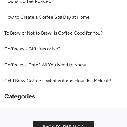
How is Coffee Roasted?
How to Create a Coffee Spa Day at Home
To Brew or Not to Brew: Is Coffee Good for You?
Coffee as a Gift, Yes or No?
Coffee as a Date? All You Need to Know
Cold Brew Coffee – What is it and How do I Make it?
Categories
BACK TO THE BLOG