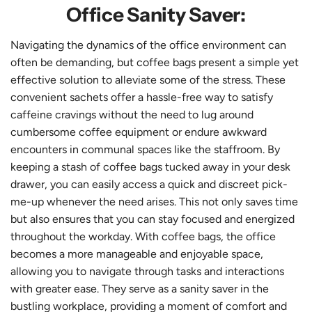
Office Sanity Saver:
Navigating the dynamics of the office environment can
often be demanding, but coffee bags present a simple yet
effective solution to alleviate some of the stress. These
convenient sachets offer a hassle-free way to satisfy
caffeine cravings without the need to lug around
cumbersome coffee equipment or endure awkward
encounters in communal spaces like the staffroom. By
keeping a stash of coffee bags tucked away in your desk
drawer, you can easily access a quick and discreet pick-
me-up whenever the need arises. This not only saves time
but also ensures that you can stay focused and energized
throughout the workday. With coffee bags, the office
becomes a more manageable and enjoyable space,
allowing you to navigate through tasks and interactions
with greater ease. They serve as a sanity saver in the
bustling workplace, providing a moment of comfort and