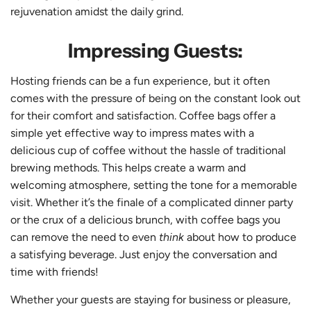
rejuvenation amidst the daily grind.
Impressing Guests:
Hosting friends can be a fun experience, but it often
comes with the pressure of being on the constant look out
for their comfort and satisfaction. Coffee bags offer a
simple yet effective way to impress mates with a
delicious cup of coffee without the hassle of traditional
brewing methods. This helps create a warm and
welcoming atmosphere, setting the tone for a memorable
visit. Whether it’s the finale of a complicated dinner party
or the crux of a delicious brunch, with coffee bags you
can remove the need to even
think
about how to produce
a satisfying beverage. Just enjoy the conversation and
time with friends!
Whether your guests are staying for business or pleasure,