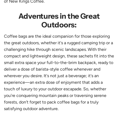
of New Kings Coffee.
Adventures in the Great
Outdoors:
Coffee bags are the ideal companion for those exploring
the great outdoors, whether it's a rugged camping trip or a
challenging hike through scenic landscapes. With their
compact and lightweight design, these sachets fit into the
small extra space your full-to-the-brim backpack, ready to
deliver a dose of barista-style coffee whenever and
wherever you desire. It's not just a beverage; it's an
experience—an extra dose of enjoyment that adds a
touch of luxury to your outdoor escapade. So, whether
you're conquering mountain peaks or traversing serene
forests, don't forget to pack coffee bags for a truly
satisfying outdoor adventure.