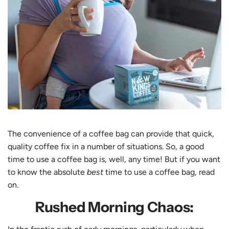
The convenience of a coffee bag can provide that quick,
quality coffee fix in a number of situations. So, a good
time to use a coffee bag is, well, any time! But if you want
to know the absolute
best
time to use a coffee bag, read
on.
Rushed Morning Chaos: