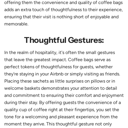
offering them the convenience and quality of coffee bags
adds an extra touch of thoughtfulness to their experience,
ensuring that their visit is nothing short of enjoyable and
memorable.
Thoughtful Gestures:
In the realm of hospitality, it's often the small gestures
that leave the greatest impact. Coffee bags serve as
perfect tokens of thoughtfulness for guests, whether
they're staying in your Airbnb or simply visiting as friends.
Placing these sachets as little surprises on pillows or in
welcome baskets demonstrates your attention to detail
and commitment to ensuring their comfort and enjoyment
during their stay. By offering guests the convenience of a
quality cup of coffee right at their fingertips, you set the
tone for a welcoming and pleasant experience from the
moment they arrive. This thoughtful gesture not only