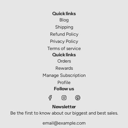
Quick links
Blog
Shipping
Refund Policy
Privacy Policy
Terms of service
Quick links
Orders
Rewards
Manage Subscription
Profile
Follow us
Newsletter
Be the first to know about our biggest and best sales.