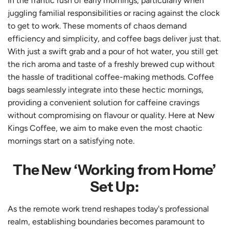
In the frantic rush of early mornings, particularly when
juggling familial responsibilities or racing against the clock
to get to work. These moments of chaos demand
efficiency and simplicity, and coffee bags deliver just that.
With just a swift grab and a pour of hot water, you still get
the rich aroma and taste of a freshly brewed cup without
the hassle of traditional coffee-making methods. Coffee
bags seamlessly integrate into these hectic mornings,
providing a convenient solution for caffeine cravings
without compromising on flavour or quality. Here at New
Kings Coffee, we aim to make even the most chaotic
mornings start on a satisfying note.
The New ‘Working from Home’
Set Up:
As the remote work trend reshapes today's professional
realm, establishing boundaries becomes paramount to