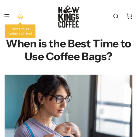
SKIP
TO
CONTENT
Don't miss
today's offers!
When is the Best Time to
Use Coffee Bags?