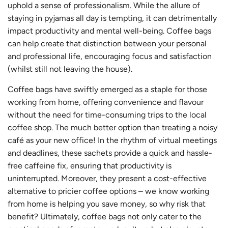
uphold a sense of professionalism. While the allure of
staying in pyjamas all day is tempting, it can detrimentally
impact productivity and mental well-being. Coffee bags
can help create that distinction between your personal
and professional life, encouraging focus and satisfaction
(whilst still not leaving the house).
Coffee bags have swiftly emerged as a staple for those
working from home, offering convenience and flavour
without the need for time-consuming trips to the local
coffee shop. The much better option than treating a noisy
café as your new office! In the rhythm of virtual meetings
and deadlines, these sachets provide a quick and hassle-
free caffeine fix, ensuring that productivity is
uninterrupted. Moreover, they present a cost-effective
alternative to pricier coffee options – we know working
from home is helping you save money, so why risk that
benefit? Ultimately, coffee bags not only cater to the