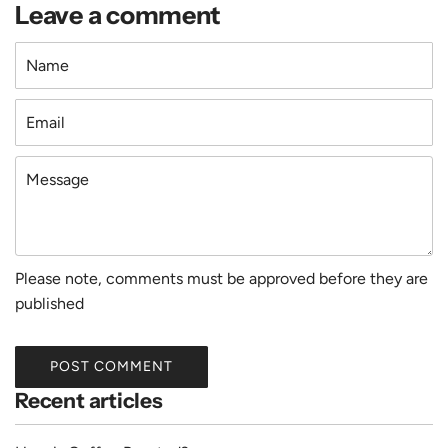
Leave a comment
Name
Email
Message
Please note, comments must be approved before they are
published
POST COMMENT
Recent articles