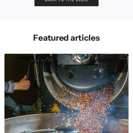
Featured articles