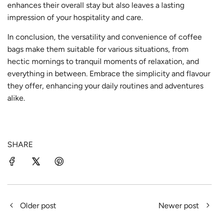
enhances their overall stay but also leaves a lasting
impression of your hospitality and care.
In conclusion, the versatility and convenience of coffee
bags make them suitable for various situations, from
hectic mornings to tranquil moments of relaxation, and
everything in between. Embrace the simplicity and flavour
they offer, enhancing your daily routines and adventures
alike.
SHARE
Older post
Newer post