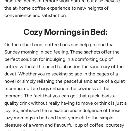
practical needs of remote work culture but also elevate
the at-home coffee experience to new heights of
convenience and satisfaction.
Cozy Mornings in Bed:
On the other hand, coffee bags can help prolong that
Sunday morning in bed feeling. These sachets offer the
perfect solution for indulging in a comforting cup of
coffee without the need to abandon the sanctuary of the
duvet. Whether you're seeking solace in the pages of a
novel or simply relishing the peaceful ambiance of a quiet
morning, coffee bags enhance the coziness of the
moment. The fact that you can get that quick, barista-
quality drink without really having to move or think is just a
joy. So, embrace the relaxation and indulgence of those
lazy mornings in bed and treat yourself to the simple
pleasure of a warm and flavourful cup of coffee, courtesy