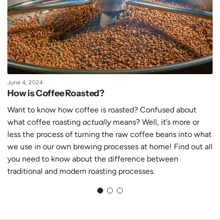
June 4, 2024
How is Coffee Roasted?
Want to know how coffee is roasted? Confused about
what coffee roasting
actually
means? Well, it’s more or
less the process of turning the raw coffee beans into what
we use in our own brewing processes at home! Find out all
you need to know about the difference between
traditional and modern roasting processes.