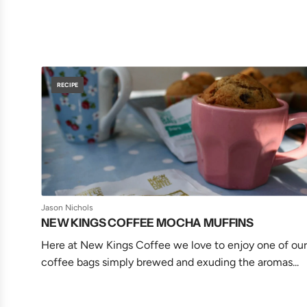
RECIPE
Jason Nichols
NEW KINGS COFFEE MOCHA MUFFINS
Here at New Kings Coffee we love to enjoy one of our
coffee bags simply brewed and exuding the aromas...