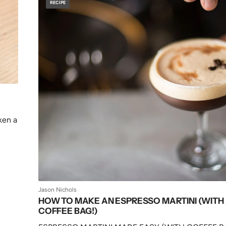
RECIPE
ken a
Jason Nichols
HOW TO MAKE AN ESPRESSO MARTINI (WITH
COFFEE BAG!)