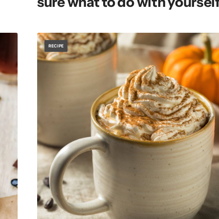
sure what to do with yourself
RECIPE