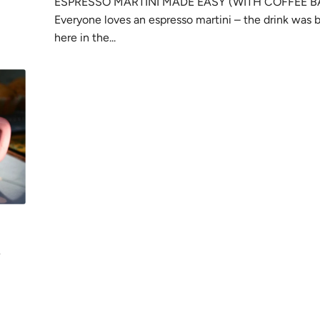
ESPRESSO MARTINI MADE EASY (WITH COFFEE B
Everyone loves an espresso martini – the drink was 
here in the...