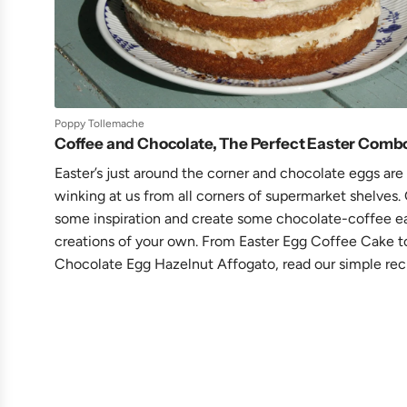
Poppy Tollemache
Coffee and Chocolate, The Perfect Easter Comb
Easter’s just around the corner and chocolate eggs are
winking at us from all corners of supermarket shelves.
some inspiration and create some chocolate-coffee e
creations of your own. From Easter Egg Coffee Cake t
Chocolate Egg Hazelnut Affogato, read our simple rec