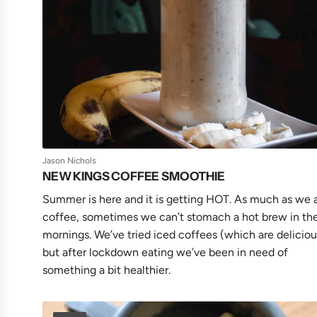
Jason Nichols
NEW KINGS COFFEE SMOOTHIE
Summer is here and it is getting HOT. As much as we 
coffee, sometimes we can’t stomach a hot brew in th
mornings. We’ve tried iced coffees (which are deliciou
but after lockdown eating we’ve been in need of
something a bit healthier.