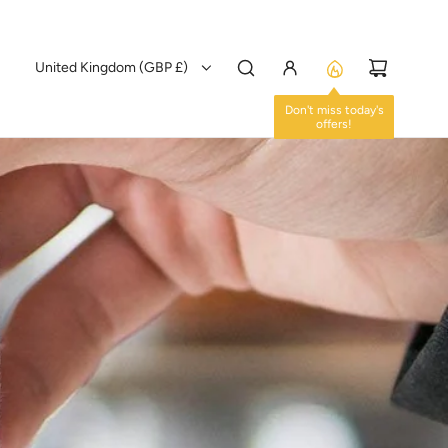
United Kingdom (GBP £)