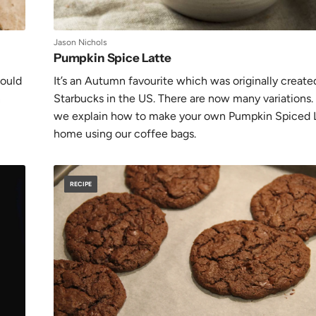
Jason Nichols
Pumpkin Spice Latte
hould
It’s an Autumn favourite which was originally create
n
Starbucks in the US. There are now many variations.
we explain how to make your own Pumpkin Spiced L
home using our coffee bags.
RECIPE