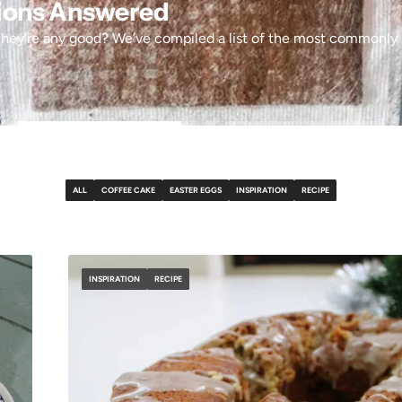
tions Answered
hey’re any good? We’ve compiled a list of the most commonly 
ALL
COFFEE CAKE
EASTER EGGS
INSPIRATION
RECIPE
INSPIRATION
RECIPE