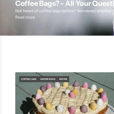
Coffee Bags? - All Your Ques
Not heard of coffee bags before? Wondered whether t
Read more
COFFEE CAKE
EASTER EGGS
RECIPE