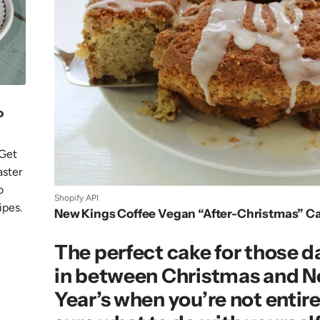
o
 Get
aster
o
Shopify API
ipes.
New Kings Coffee Vegan “After-Christmas” C
The perfect cake for those d
in between Christmas and 
Year’s when you’re not entire