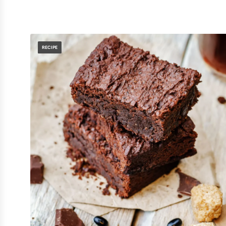
RECIPE