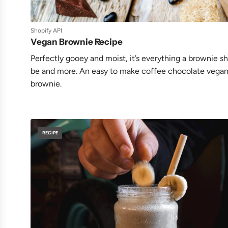
Shopify API
Vegan Brownie Recipe
Perfectly gooey and moist, it’s everything a brownie s
be and more. An easy to make coffee chocolate vega
brownie.
RECIPE