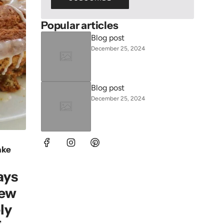
Popular articles
Blog post
December 25, 2024
Blog post
December 25, 2024
ake
ays
New
ly