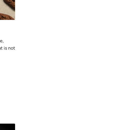
e,
t is not