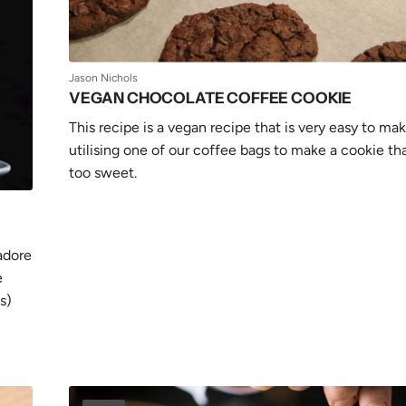
Jason Nichols
VEGAN CHOCOLATE COFFEE COOKIE
This recipe is a vegan recipe that is very easy to mak
utilising one of our coffee bags to make a cookie tha
too sweet.
adore
e
s)