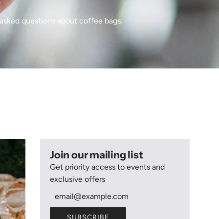
asked questions about coffee bags.
Join our mailing list
Get priority access to events and
exclusive offers
SUBSCRIBE