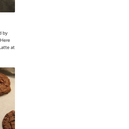
d by
 Here
atte at