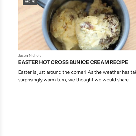
RECIPE
Jason Nichols
EASTER HOT CROSS BUN ICE CREAM RECIPE
Easter is just around the corner! As the weather has ta
surprisingly warm turn, we thought we would share...