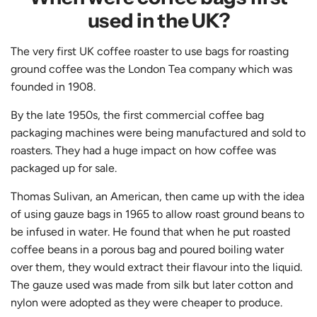
used in the UK?
The very first UK coffee roaster to use bags for roasting
ground coffee was the London Tea company which was
founded in 1908.
By the late 1950s, the first commercial coffee bag
packaging machines were being manufactured and sold to
roasters. They had a huge impact on how coffee was
packaged up for sale.
Thomas Sulivan, an American, then came up with the idea
of using gauze bags in 1965 to allow roast ground beans to
be infused in water. He found that when he put roasted
coffee beans in a porous bag and poured boiling water
over them, they would extract their flavour into the liquid.
The gauze used was made from silk but later cotton and
nylon were adopted as they were cheaper to produce.