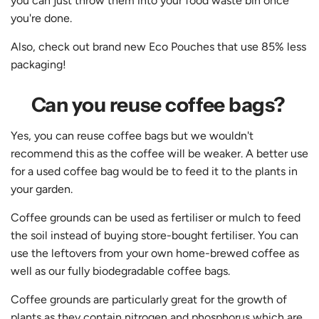
you can just throw them into your food waste bin once
you're done.
Also, check out brand new
Eco Pouches
that use 85% less
packaging!
Can you reuse coffee bags?
Yes, you can reuse coffee bags but we wouldn't
recommend this as the coffee will be weaker. A better use
for a used coffee bag would be to feed it to the plants in
your garden.
Coffee grounds can be used as fertiliser or mulch to feed
the soil instead of buying store-bought fertiliser. You can
use the leftovers from your own home-brewed coffee as
well as our fully biodegradable coffee bags.
Coffee grounds are particularly great for the growth of
plants as they contain nitrogen and phosphorus which are