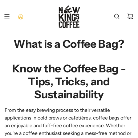
SKIP
TO
CONTENT
What is a Coffee Bag?
Know the Coffee Bag -
Tips, Tricks, and
Sustainability
From the easy brewing process to their versatile
applications in cold brews or cafetières, coffee bags offer
an enjoyable and faff-free coffee experience. Whether
you're a coffee enthusiast seeking a mess-free method or