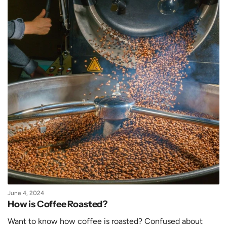
June 4, 2024
How is Coffee Roasted?
Want to know how coffee is roasted? Confused about