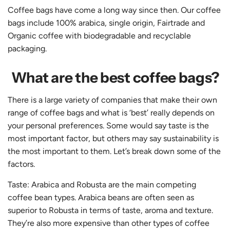
Coffee bags have come a long way since then. Our coffee
bags include 100% arabica, single origin, Fairtrade and
Organic coffee with biodegradable and recyclable
packaging.
What are the best coffee bags?
There is a large variety of companies that make their own
range of coffee bags and what is ‘best’ really depends on
your personal preferences. Some would say taste is the
most important factor, but others may say sustainability is
the most important to them. Let’s break down some of the
factors.
Taste: Arabica and Robusta are the main competing
coffee bean types. Arabica beans are often seen as
superior to Robusta in terms of taste, aroma and texture.
They’re also more expensive than other types of coffee