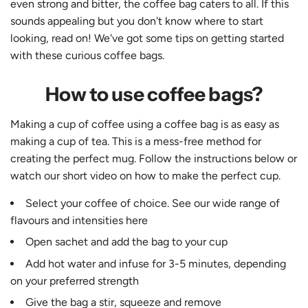
even strong and bitter, the coffee bag caters to all. If this
sounds appealing but you don't know where to start
looking, read on! We've got some tips on getting started
with these curious coffee bags.
How to use coffee bags?
Making a cup of coffee using a coffee bag is as easy as
making a cup of tea. This is a mess-free method for
creating the perfect mug. Follow the instructions below or
watch our short video on how to make the perfect cup.
Select your coffee of choice. See our wide range of
flavours and intensities
here
Open sachet and add the bag to your cup
Add hot water and infuse for 3-5 minutes, depending
on your preferred strength
Give the bag a stir, squeeze and remove