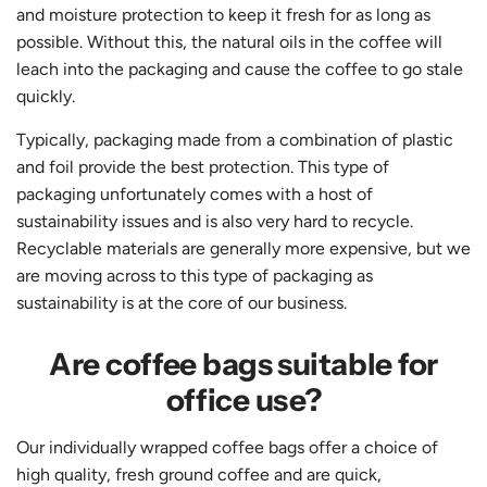
and moisture protection to keep it fresh for as long as
possible. Without this, the natural oils in the coffee will
leach into the packaging and cause the coffee to go stale
quickly.
Typically, packaging made from a combination of plastic
and foil provide the best protection. This type of
packaging unfortunately comes with a host of
sustainability issues and is also very hard to recycle.
Recyclable materials are generally more expensive, but we
are moving across to this type of packaging as
sustainability is at the core of our business.
Are coffee bags suitable for
office use?
Our individually wrapped coffee bags offer a choice of
high quality, fresh ground coffee and are quick,