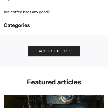
Are coffee bags any good?
Categories
BACK TO THE BLOG
Featured articles