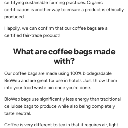
certifying sustainable farming practices. Organic
certification is another way to ensure a product is ethically
produced.
Happily, we can confirm that our coffee bags are a
certified fair-trade product!
What are coffee bags made
with?
Our coffee bags are made using 100% biodegradable
BioWeb and are great for use in hotels. Just throw them
into your food waste bin once you're done.
BioWeb bags use significantly less energy than traditional
cellulose bags to produce while also being completely
taste neutral.
Coffee is very different to tea in that it requires air, light