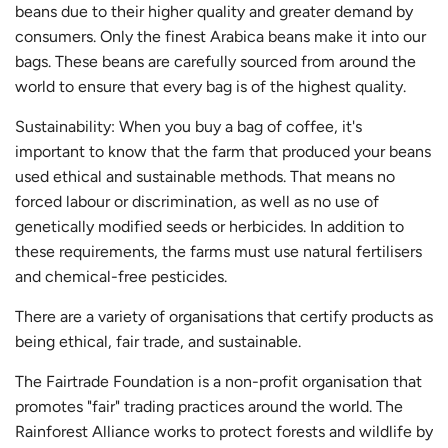
beans due to their higher quality and greater demand by
consumers. Only the finest Arabica beans make it into our
bags. These beans are carefully sourced from around the
world to ensure that every bag is of the highest quality.
Sustainability: When you buy a bag of coffee, it's
important to know that the farm that produced your beans
used ethical and sustainable methods. That means no
forced labour or discrimination, as well as no use of
genetically modified seeds or herbicides. In addition to
these requirements, the farms must use natural fertilisers
and chemical-free pesticides.
There are a variety of organisations that certify products as
being ethical, fair trade, and sustainable.
The Fairtrade Foundation is a non-profit organisation that
promotes "fair" trading practices around the world. The
Rainforest Alliance works to protect forests and wildlife by