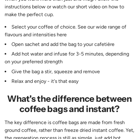
instructions below or watch our short video on how to
make the perfect cup.
Select your coffee of choice. See our wide range of
flavours and intensities
here
Open sachet and add the bag to your cafetière
Add hot water and infuse for 3-5 minutes, depending
on your preferred strength
Give the bag a stir, squeeze and remove
Relax and enjoy - it's that easy
What's the difference between
coffee bags and instant?
The key difference is coffee bags are made from fresh
ground coffee, rather than freeze dried instant coffee. Yet,
the preparation process is still as simple, just add hot