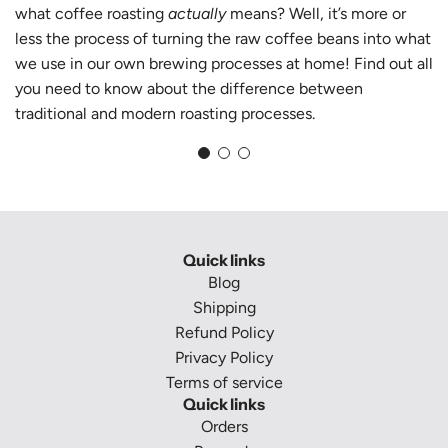
what coffee roasting
actually
means? Well, it’s more or
less the process of turning the raw coffee beans into what
we use in our own brewing processes at home! Find out all
you need to know about the difference between
traditional and modern roasting processes.
Quick links
Blog
Shipping
Refund Policy
Privacy Policy
Terms of service
Quick links
Orders