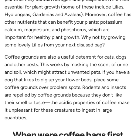
essential for plant growth (some of these include Lilies,
Hydrangeas, Gardenias and Azaleas). Moreover, coffee has
other nutrients that can benefit your plants: potassium,
calcium, magnesium, and phosphorus, which are
important for healthy plant growth. Why not try growing
some lovely Lilies from your next disused bag?
Coffee grounds are also a useful deterrent for cats, dogs
and other pests. This works by masking the scent of urine
and soil, which might attract unwanted pets. If you have a
dog that likes to dig up your flower beds, place some
coffee grounds over problem spots. Rodents and insects
are repelled by coffee grounds because they don't like
their smell or taste—the acidic properties of coffee make
it unpleasant for these creatures to ingest in large
quantities.
When were coffee bags first