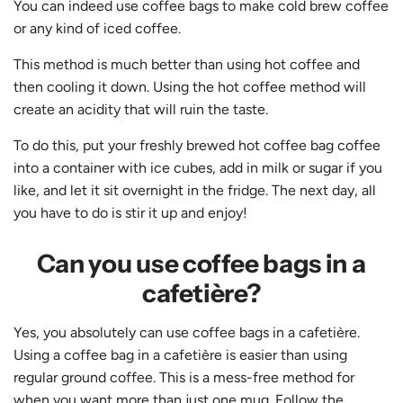
You can indeed use coffee bags to make cold brew coffee
or any kind of iced coffee.
This method is much better than using hot coffee and
then cooling it down. Using the hot coffee method will
create an acidity that will ruin the taste.
To do this, put your freshly brewed hot coffee bag coffee
into a container with ice cubes, add in milk or sugar if you
like, and let it sit overnight in the fridge. The next day, all
you have to do is stir it up and enjoy!
Can you use coffee bags in a
cafetière?
Yes, you absolutely can use coffee bags in a cafetière.
Using a coffee bag in a cafetière is easier than using
regular ground coffee. This is a mess-free method for
when you want more than just one mug. Follow the