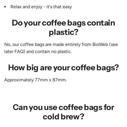
Relax and enjoy - it's that easy
Do your coffee bags contain
plastic?
No, our coffee bags are made entirely from BioWeb (see
later FAQ) and contain no plastic.
How big are your coffee bags?
Approximately 77mm x 87mm.
Can you use coffee bags for
cold brew?