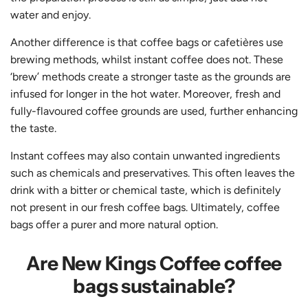
water and enjoy.
Another difference is that coffee bags or cafetières use
brewing methods, whilst instant coffee does not. These
‘brew’ methods create a stronger taste as the grounds are
infused for longer in the hot water. Moreover, fresh and
fully-flavoured coffee grounds are used, further enhancing
the taste.
Instant coffees may also contain unwanted ingredients
such as chemicals and preservatives. This often leaves the
drink with a bitter or chemical taste, which is definitely
not present in our fresh coffee bags. Ultimately, coffee
bags offer a purer and more natural option.
Are New Kings Coffee coffee
bags sustainable?