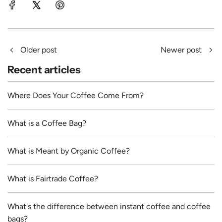
Older post
Newer post
Recent articles
Where Does Your Coffee Come From?
What is a Coffee Bag?
What is Meant by Organic Coffee?
What is Fairtrade Coffee?
What's the difference between instant coffee and coffee
bags?