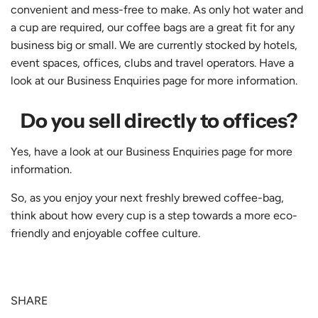
convenient and mess-free to make. As only hot water and
a cup are required, our coffee bags are a great fit for any
business big or small. We are currently stocked by hotels,
event spaces, offices, clubs and travel operators. Have a
look at our Business Enquiries page for more information.
Do you sell directly to offices?
Yes, have a look at our Business Enquiries page for more
information.
So, as you enjoy your next freshly brewed coffee-bag,
think about how every cup is a step towards a more eco-
friendly and enjoyable coffee culture.
SHARE