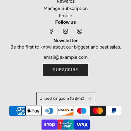
Rewards
Manage Subscription
Profile
Follow us
Newsletter
Be the first to know about our biggest and best sales.
SUBSCRIBE
United Kingdom (GBP £)