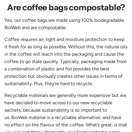
Are coffee bags compostable?
​​Yes, our coffee bags are made using 100% biodegradable
BioWeb and are compostable.
Coffee requires air, light and moisture protection to keep
it fresh for as long as possible. Without this, the natural oils
in the coffee will leach into the packaging and cause the
coffee to go stale quickly. Typically, packaging made from
a combination of plastic and foil provides the best
protection but obviously creates other issues in terms of
sustainability. Plus, they’re hard to recycle.
Recyclable materials are generally more expensive but we
have decided to move across to our new recyclable
sachets, because sustainability is so important to
us. BioWeb material is a recyclable alternative, and have
no effect on the flavour of the coffee. What’s great, is that