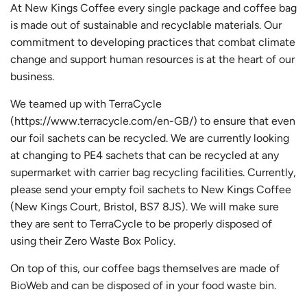
At New Kings Coffee every single package and coffee bag
is made out of sustainable and recyclable materials. Our
commitment to developing practices that combat climate
change and support human resources is at the heart of our
business.
We teamed up with TerraCycle
(https://www.terracycle.com/en-GB/) to ensure that even
our foil sachets can be recycled. We are currently looking
at changing to PE4 sachets that can be recycled at any
supermarket with carrier bag recycling facilities. Currently,
please send your empty foil sachets to New Kings Coffee
(New Kings Court, Bristol, BS7 8JS). We will make sure
they are sent to TerraCycle to be properly disposed of
using their Zero Waste Box Policy.
On top of this, our coffee bags themselves are made of
BioWeb and can be disposed of in your food waste bin.