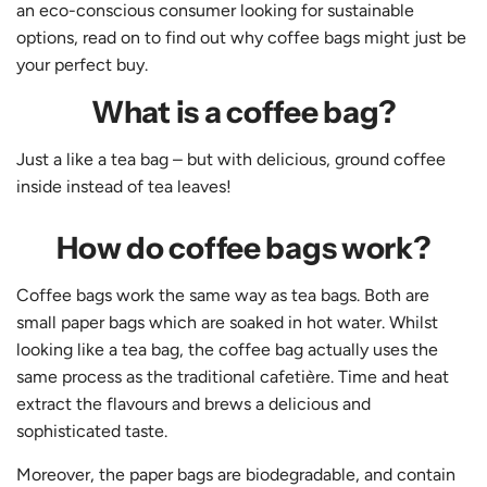
an eco-conscious consumer looking for sustainable
options, read on to find out why coffee bags might just be
your perfect buy.
What is a coffee bag?
Just a like a tea bag – but with delicious, ground coffee
inside instead of tea leaves!
How do coffee bags work?
Coffee bags work the same way as tea bags. Both are
small paper bags which are soaked in hot water. Whilst
looking like a tea bag, the coffee bag actually uses the
same process as the traditional cafetière. Time and heat
extract the flavours and brews a delicious and
sophisticated taste.
Moreover, the paper bags are biodegradable, and contain