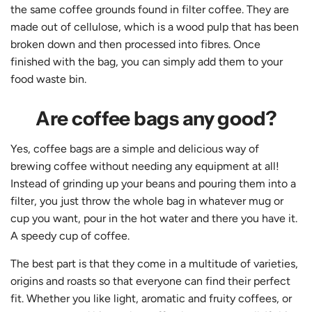
the same coffee grounds found in filter coffee. They are
made out of cellulose, which is a wood pulp that has been
broken down and then processed into fibres. Once
finished with the bag, you can simply add them to your
food waste bin.
Are coffee bags any good?
Yes, coffee bags are a simple and delicious way of
brewing coffee without needing any equipment at all!
Instead of grinding up your beans and pouring them into a
filter, you just throw the whole bag in whatever mug or
cup you want, pour in the hot water and there you have it.
A speedy cup of coffee.
The best part is that they come in a multitude of varieties,
origins and roasts so that everyone can find their perfect
fit. Whether you like light, aromatic and fruity coffees, or