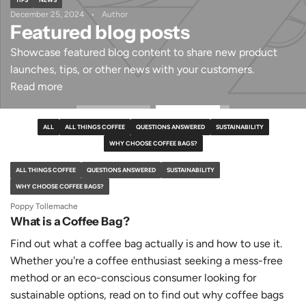
December 25, 2024
Author
Featured blog posts
Showcase featured blog content to share new product
launches, tips, or other news with your customers.
Read more
ALL
ALL THINGS COFFEE
QUESTIONS ANSWERED
SUSTAINABILITY
WHY CHOOSE COFFEE BAGS?
ALL THINGS COFFEE
QUESTIONS ANSWERED
SUSTAINABILITY
WHY CHOOSE COFFEE BAGS?
Poppy Tollemache
What is a Coffee Bag?
Find out what a coffee bag actually is and how to use it.
Whether you're a coffee enthusiast seeking a mess-free
method or an eco-conscious consumer looking for
sustainable options, read on to find out why coffee bags