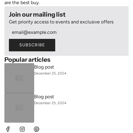
are the best buy.
Join our mailing list
Get priority access to events and exclusive offers
SUBSCRIBE
Popular articles
Blog post
December 25, 2024
Blog post
December 25, 2024