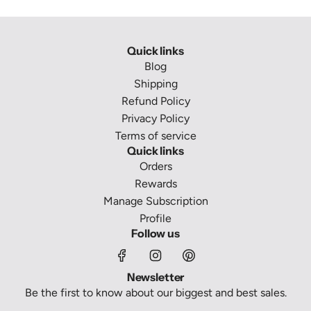
Quick links
Blog
Shipping
Refund Policy
Privacy Policy
Terms of service
Quick links
Orders
Rewards
Manage Subscription
Profile
Follow us
Newsletter
Be the first to know about our biggest and best sales.