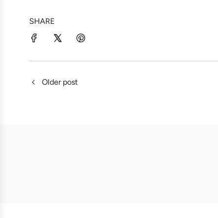
SHARE
Older post