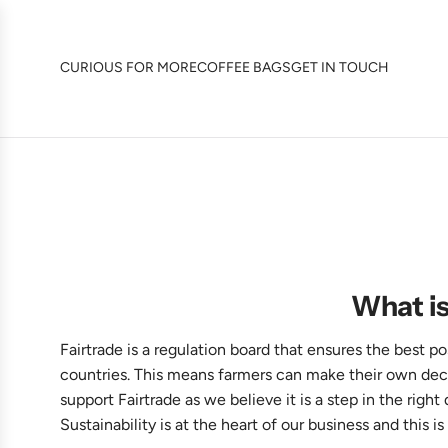
SKIP
TO
CONTENT
CURIOUS FOR MORE
COFFEE BAGS
GET IN TOUCH
What is
Fairtrade is a regulation board that ensures the best p
countries. This means farmers can make their own decisi
support Fairtrade as we believe it is a step in the righ
Sustainability is at the heart of our business and this is