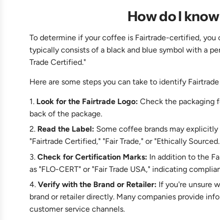
How do I know 
To determine if your coffee is Fairtrade-certified, you
typically consists of a black and blue symbol with a pe
Trade Certified."
Here are some steps you can take to identify Fairtrade
Look for the Fairtrade Logo:
Check the packaging for
back of the package.
Read the Label:
Some coffee brands may explicitly st
"Fairtrade Certified," "Fair Trade," or "Ethically Sourced.
Check for Certification Marks:
In addition to the F
as "FLO-CERT" or "Fair Trade USA," indicating complian
Verify with the Brand or Retailer:
If you're unsure w
brand or retailer directly. Many companies provide inf
customer service channels.