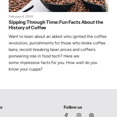
February 4, 2024
Sipping Through Time: Fun Facts About the
History of Coffee
Want to learn about an abbot who ignited the coffee
revolution, punishments for those who broke coffee
bans, record-breaking bean prices and coffee’s
pioneering role in food tech? Here are
some
impressive
facts for you. How well do you
know your cuppa?
ks
Follow us