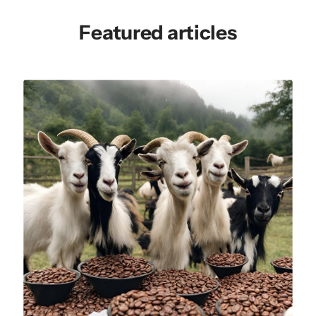
Featured articles