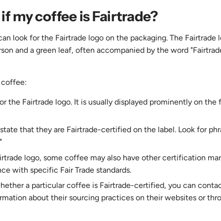
if my coffee is Fairtrade?
 can look for the Fairtrade logo on the packaging. The Fairtrade 
rson and a green leaf, often accompanied by the word "Fairtrade
 coffee:
 the Fairtrade logo. It is usually displayed prominently on the f
ate that they are Fairtrade-certified on the label. Look for phr
"
airtrade logo, some coffee may also have other certification ma
ce with specific Fair Trade standards.
hether a particular coffee is Fairtrade-certified, you can conta
ormation about their sourcing practices on their websites or thr