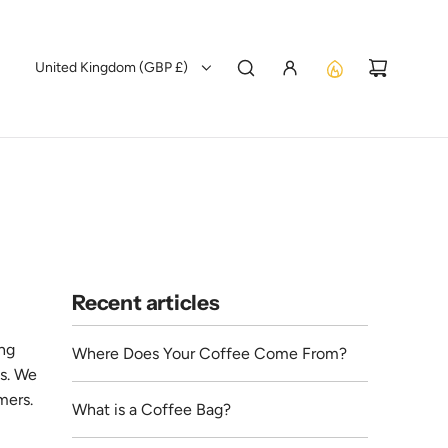
United Kingdom (GBP £)
Recent articles
ing
Where Does Your Coffee Come From?
es. We
mers.
What is a Coffee Bag?