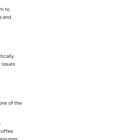
em to
s and
tically
 issues
one of the
e
coffee
consumer