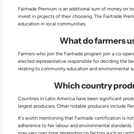
Fairtrade Premium is an additional sum of money on top
invest in projects of their choosing. The Fairtrade Pr
education in local communities.
What do farmers us
Farmers who join the Fairtrade program join a co-opera
elected representative responsible for deciding the bes
relating to community education and environmental sus
Which country produ
Countries in Latin America have been significant prod
largest producers. Other notable producers include Pe
It's worth mentioning that Fairtrade certification is n
adherence to fair labour and environmental standards.
may vary over time depending on factors such as certi