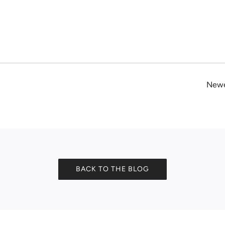
Newe
BACK TO THE BLOG