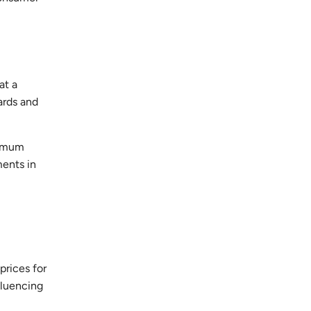
at a
ards and
nimum
ments in
prices for
fluencing