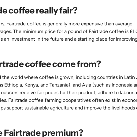
de coffee really fair?
mers. Fairtrade coffee is generally more expensive than average
ages. The minimum price for a pound of Fairtrade coffee is £1.
s is an investment in the future and a starting place for improvin
rtrade coffee come from?
 the world where coffee is grown, including countries in Latin
s Ethiopia, Kenya, and Tanzania), and Asia (such as Indonesia 
roducers receive fair prices for their product, adhere to labour 
es. Fairtrade coffee farming cooperatives often exist in econo
ps support sustainable agriculture and improve the livelihoods 
e Fairtrade premium?