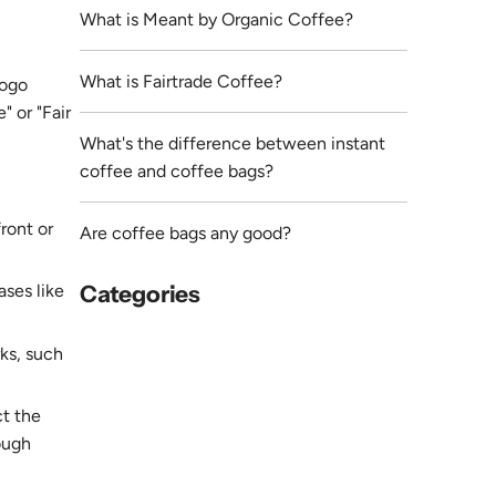
What is Meant by Organic Coffee?
What is Fairtrade Coffee?
logo
" or "Fair
What's the difference between instant
coffee and coffee bags?
ront or
Are coffee bags any good?
ases like
Categories
rks, such
ct the
ough