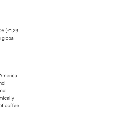
06 (£1.29
g global
 America
and
and
mically
of coffee