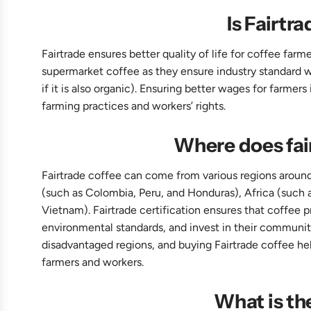
Is Fairtra
Fairtrade ensures better quality of life for coffee far
supermarket coffee as they ensure industry standard w
if it is also organic). Ensuring better wages for farmer
farming practices and workers’ rights.
Where does fai
Fairtrade coffee can come from various regions around
(such as Colombia, Peru, and Honduras), Africa (such a
Vietnam). Fairtrade certification ensures that coffee p
environmental standards, and invest in their communiti
disadvantaged regions, and buying Fairtrade coffee hel
farmers and workers.
What is th