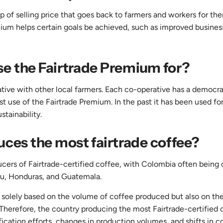
 of selling price that goes back to farmers and workers for th
emium helps certain goals be achieved, such as improved busines
e the Fairtrade Premium for?
tive with other local farmers. Each co-operative has a democra
t use of the Fairtrade Premium. In the past it has been used for
tainability.
ces the most fairtrade coffee?
ucers of Fairtrade-certified coffee, with Colombia often being 
ru, Honduras, and Guatemala.
ot solely based on the volume of coffee produced but also on th
 Therefore, the country producing the most Fairtrade-certified 
fication efforts, changes in production volumes, and shifts in 