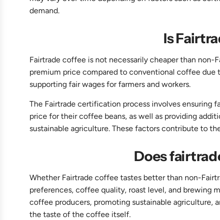
demand.
Is Fairt
Fairtrade coffee is not necessarily cheaper than non-Fa
premium price compared to conventional coffee due to
supporting fair wages for farmers and workers.
The Fairtrade certification process involves ensuring 
price for their coffee beans, as well as providing ad
sustainable agriculture. These factors contribute to th
Does fairtrad
Whether Fairtrade coffee tastes better than non-Fairtr
preferences, coffee quality, roast level, and brewing me
coffee producers, promoting sustainable agriculture, 
the taste of the coffee itself.