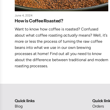
June 4, 2024
How is Coffee Roasted?
Want to know how coffee is roasted? Confused
about what coffee roasting
actually
means? Well, it’s
more or less the process of turning the raw coffee
beans into what we use in our own brewing
processes at home! Find out all you need to know
about the difference between traditional and modern
roasting processes.
Quick links
Quick lin
Blog
Orders