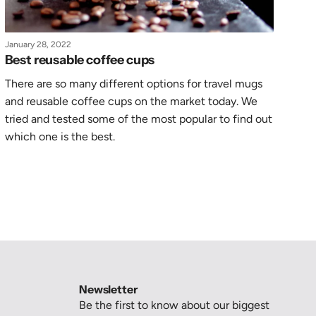
January 28, 2022
Best reusable coffee cups
There are so many different options for travel mugs
and reusable coffee cups on the market today. We
tried and tested some of the most popular to find out
which one is the best.
Newsletter
Be the first to know about our biggest