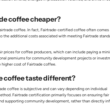
rade coffee cheaper?
irtrade coffee. In fact, Fairtrade-certified coffee often comes 
 the additional costs associated with meeting Fairtrade stand
fair prices for coffee producers, which can include paying a mi
ditional premiums for community development projects or invest
e higher cost of Fairtrade coffee.
e coffee taste different?
ade coffee is subjective and can vary depending on individual
thod. Fairtrade certification primarily focuses on ensuring fair 
and supporting community development, rather than directly in