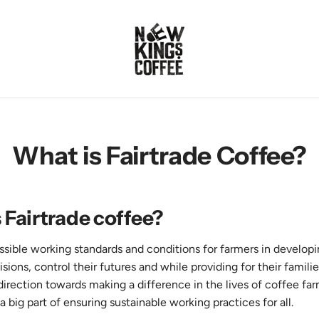
What is Fairtrade Coffee?
 Fairtrade coffee?
ossible working standards and conditions for farmers in develop
ons, control their futures and while providing for their famili
t direction towards making a difference in the lives of coffee far
 a big part of ensuring sustainable working practices for all.