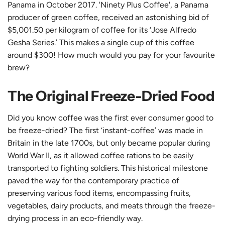
Panama in October 2017. 'Ninety Plus Coffee', a Panama
producer of green coffee, received an astonishing bid of
$5,001.50 per kilogram of coffee for its ‘Jose Alfredo
Gesha Series.’ This makes a single cup of this coffee
around $300! How much would you pay for your favourite
brew?
The Original Freeze-Dried Food
Did you know coffee was the first ever consumer good to
be freeze-dried? The first ‘instant-coffee’ was made in
Britain in the late 1700s, but only became popular during
World War II, as it allowed coffee rations to be easily
transported to fighting soldiers. This historical milestone
paved the way for the contemporary practice of
preserving various food items, encompassing fruits,
vegetables, dairy products, and meats through the freeze-
drying process in an eco-friendly way.