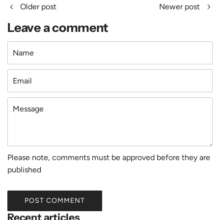
Older post
Newer post
Leave a comment
Name
Email
Message
Please note, comments must be approved before they are
published
POST COMMENT
Recent articles