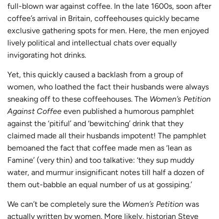
full-blown war against coffee. In the late 1600s, soon after
coffee’s arrival in Britain, coffeehouses quickly became
exclusive gathering spots for men. Here, the men enjoyed
lively political and intellectual chats over equally
invigorating hot drinks.
Yet, this quickly caused a backlash from a group of
women, who loathed the fact their husbands were always
sneaking off to these coffeehouses. The
Women’s Petition
Against Coffee
even published a humorous pamphlet
against the ‘pitiful’ and ‘bewitching’ drink that they
claimed made all their husbands impotent! The pamphlet
bemoaned the fact that coffee made men as ‘lean as
Famine’ (very thin) and too talkative: ‘they sup muddy
water, and murmur insignificant notes till half a dozen of
them out-babble an equal number of us at gossiping.’
We can’t be completely sure the
Women’s Petition
was
actually written by women. More likely, historian Steve