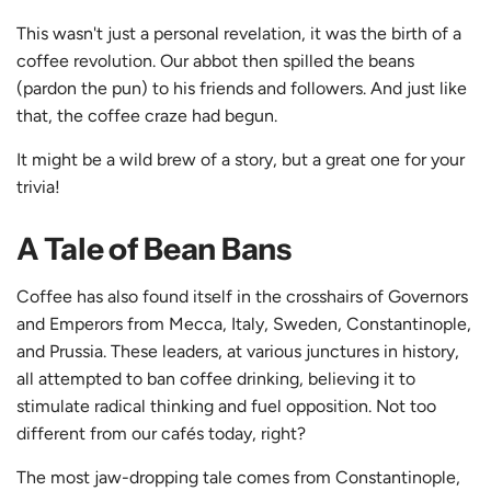
This wasn't just a personal revelation, it was the birth of a
coffee revolution. Our abbot then spilled the beans
(pardon the pun) to his friends and followers. And just like
that, the coffee craze had begun.
It might be a wild brew of a story, but a great one for your
trivia!
A Tale of Bean Bans
Coffee has also found itself in the crosshairs of Governors
and Emperors from Mecca, Italy, Sweden, Constantinople,
and Prussia. These leaders, at various junctures in history,
all attempted to ban coffee drinking, believing it to
stimulate radical thinking and fuel opposition. Not too
different from our cafés today, right?
The most jaw-dropping tale comes from Constantinople,