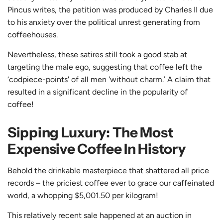
Pincus writes, the petition was produced by Charles II due
to his anxiety over the political unrest generating from
coffeehouses.
Nevertheless, these satires still took a good stab at
targeting the male ego, suggesting that coffee left the
‘codpiece-points' of all men 'without charm.’ A claim that
resulted in a significant decline in the popularity of
coffee!
Sipping Luxury: The Most
Expensive Coffee In History
Behold the drinkable masterpiece that shattered all price
records – the priciest coffee ever to grace our caffeinated
world, a whopping $5,001.50 per kilogram!
This relatively recent sale happened at an auction in