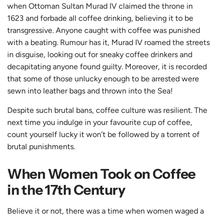
when Ottoman Sultan Murad IV claimed the throne in
1623 and forbade all coffee drinking, believing it to be
transgressive. Anyone caught with coffee was punished
with a beating. Rumour has it, Murad IV roamed the streets
in disguise, looking out for sneaky coffee drinkers and
decapitating anyone found guilty. Moreover, it is recorded
that some of those unlucky enough to be arrested were
sewn into leather bags and thrown into the Sea!
Despite such brutal bans, coffee culture was resilient. The
next time you indulge in your favourite cup of coffee,
count yourself lucky it won’t be followed by a torrent of
brutal punishments.
When Women Took on Coffee
in the 17th Century
Believe it or not, there was a time when women waged a