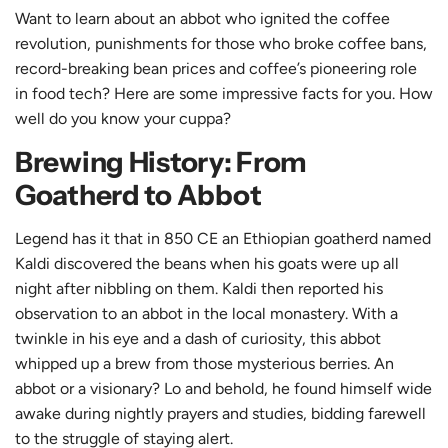
Want to learn about an abbot who ignited the coffee
revolution, punishments for those who broke coffee bans,
record-breaking bean prices and coffee’s pioneering role
in food tech? Here are some impressive facts for you. How
well do you know your cuppa?
Brewing History: From
Goatherd to Abbot
Legend has it that in 850 CE an Ethiopian goatherd named
Kaldi discovered the beans when his goats were up all
night after nibbling on them. Kaldi then reported his
observation to an abbot in the local monastery. With a
twinkle in his eye and a dash of curiosity, this abbot
whipped up a brew from those mysterious berries. An
abbot or a visionary? Lo and behold, he found himself wide
awake during nightly prayers and studies, bidding farewell
to the struggle of staying alert.