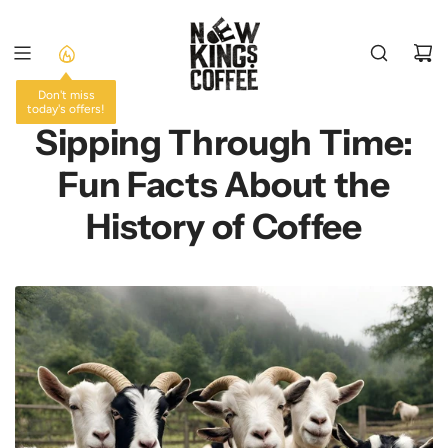
SKIP
TO
CONTENT
Don't miss
today's offers!
Sipping Through Time:
Fun Facts About the
History of Coffee