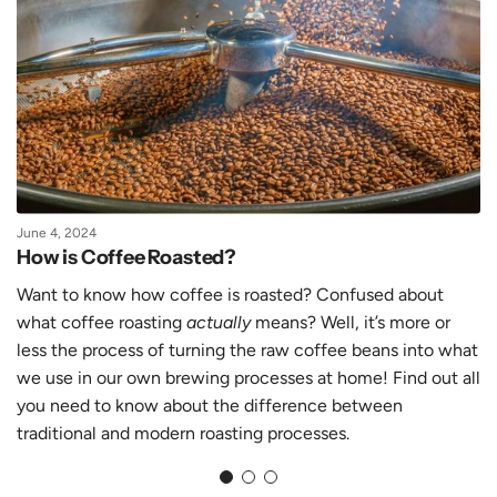
June 4, 2024
How is Coffee Roasted?
Want to know how coffee is roasted? Confused about
what coffee roasting
actually
means? Well, it’s more or
less the process of turning the raw coffee beans into what
we use in our own brewing processes at home! Find out all
you need to know about the difference between
traditional and modern roasting processes.