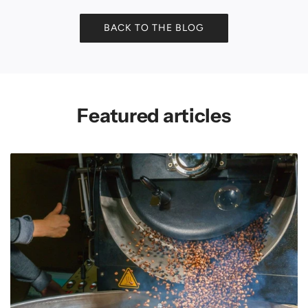
BACK TO THE BLOG
Featured articles