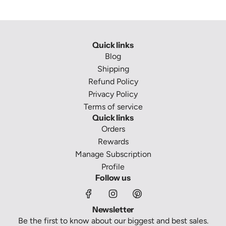
Quick links
Blog
Shipping
Refund Policy
Privacy Policy
Terms of service
Quick links
Orders
Rewards
Manage Subscription
Profile
Follow us
Newsletter
Be the first to know about our biggest and best sales.