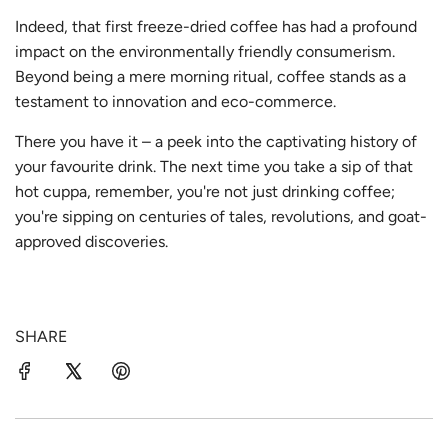
Indeed, that first freeze-dried coffee has had a profound
impact on the environmentally friendly consumerism.
Beyond being a mere morning ritual, coffee stands as a
testament to innovation and eco-commerce.
There you have it – a peek into the captivating history of
your favourite drink. The next time you take a sip of that
hot cuppa, remember, you're not just drinking coffee;
you're sipping on centuries of tales, revolutions, and goat-
approved discoveries.
SHARE