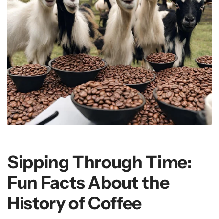
Sipping Through Time:
Fun Facts About the
History of Coffee