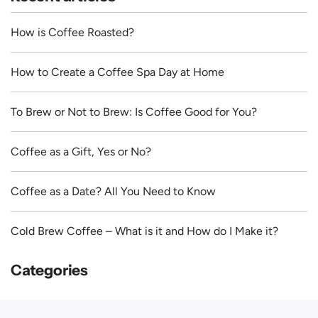
How is Coffee Roasted?
How to Create a Coffee Spa Day at Home
To Brew or Not to Brew: Is Coffee Good for You?
Coffee as a Gift, Yes or No?
Coffee as a Date? All You Need to Know
Cold Brew Coffee – What is it and How do I Make it?
Categories