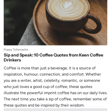
Poppy Tollemache
Sip and Speak: 10 Coffee Quotes from Keen Coffee
Drinkers
Coffee is more than just a beverage; it is a source of
inspiration, humour, connection, and comfort. Whether
you are a writer, artist, celebrity, romantic, or someone
who just loves a good cup of coffee, these quotes
illustrate the powerful imprint coffee has on our daily lives.
The next time you take a sip of coffee, remember some of
these quotes and be inspired by their wisdom.