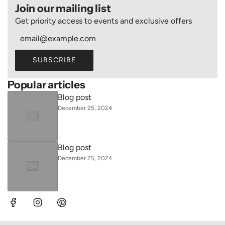
Join our mailing list
Get priority access to events and exclusive offers
SUBSCRIBE
Popular articles
Blog post
December 25, 2024
Blog post
December 25, 2024