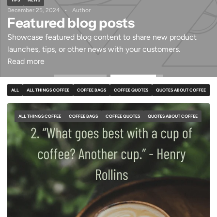
December 25, 2024
Author
Featured blog posts
Showcase featured blog content to share new product
launches, tips, or other news with your customers.
Read more
ALL
ALL THINGS COFFEE
COFFEE BAGS
COFFEE QUOTES
QUOTES ABOUT COFFEE
ALL THINGS COFFEE
COFFEE BAGS
COFFEE QUOTES
QUOTES ABOUT COFFEE