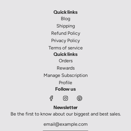
Quick links
Blog
Shipping
Refund Policy
Privacy Policy
Terms of service
Quick links
Orders
Rewards
Manage Subscription
Profile
Follow us
Newsletter
Be the first to know about our biggest and best sales.