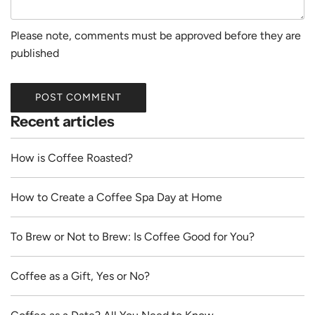
Please note, comments must be approved before they are
published
POST COMMENT
Recent articles
How is Coffee Roasted?
How to Create a Coffee Spa Day at Home
To Brew or Not to Brew: Is Coffee Good for You?
Coffee as a Gift, Yes or No?