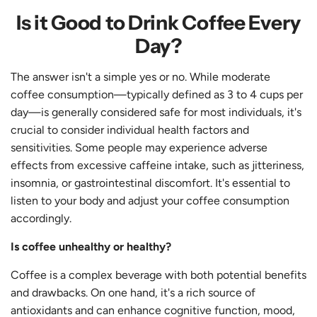
Is it Good to Drink Coffee Every
Day?
The answer isn't a simple yes or no. While moderate
coffee consumption—typically defined as 3 to 4 cups per
day—is generally considered safe for most individuals, it's
crucial to consider individual health factors and
sensitivities. Some people may experience adverse
effects from excessive caffeine intake, such as jitteriness,
insomnia, or gastrointestinal discomfort. It's essential to
listen to your body and adjust your coffee consumption
accordingly.
Is coffee unhealthy or healthy?
Coffee is a complex beverage with both potential benefits
and drawbacks. On one hand, it's a rich source of
antioxidants and can enhance cognitive function, mood,