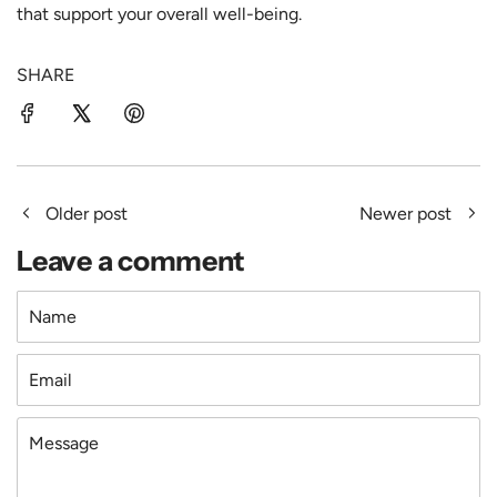
that support your overall well-being.
SHARE
Older post
Newer post
Leave a comment
Name
Email
Message