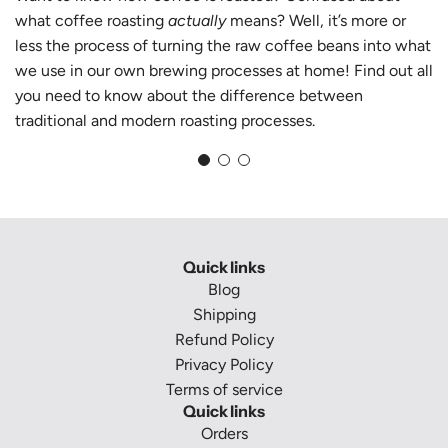
what coffee roasting
actually
means? Well, it’s more or
less the process of turning the raw coffee beans into what
we use in our own brewing processes at home! Find out all
you need to know about the difference between
traditional and modern roasting processes.
Quick links
Blog
Shipping
Refund Policy
Privacy Policy
Terms of service
Quick links
Orders