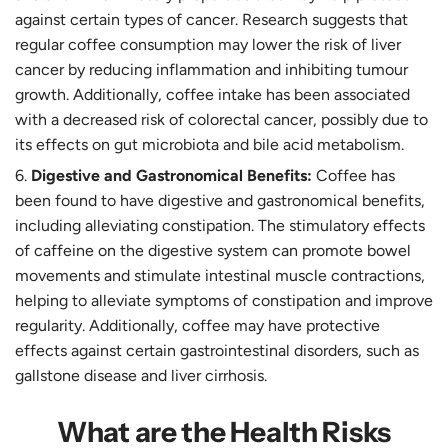
against certain types of cancer. Research suggests that
regular coffee consumption may lower the risk of liver
cancer by reducing inflammation and inhibiting tumour
growth. Additionally, coffee intake has been associated
with a decreased risk of colorectal cancer, possibly due to
its effects on gut microbiota and bile acid metabolism.
Digestive and Gastronomical Benefits:
Coffee has
been found to have digestive and gastronomical benefits,
including alleviating constipation. The stimulatory effects
of caffeine on the digestive system can promote bowel
movements and stimulate intestinal muscle contractions,
helping to alleviate symptoms of constipation and improve
regularity. Additionally, coffee may have protective
effects against certain gastrointestinal disorders, such as
gallstone disease and liver cirrhosis.
What are the Health Risks