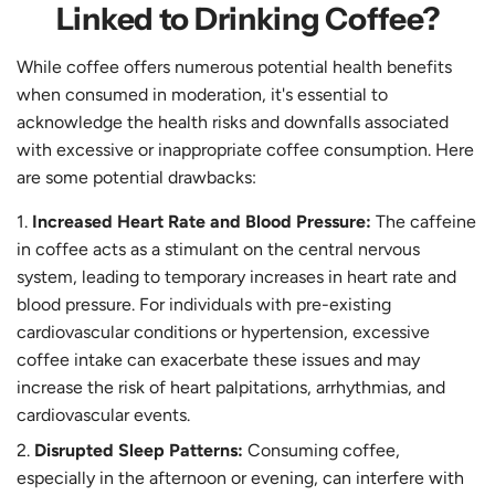
Linked to Drinking Coffee?
While coffee offers numerous potential health benefits
when consumed in moderation, it's essential to
acknowledge the health risks and downfalls associated
with excessive or inappropriate coffee consumption. Here
are some potential drawbacks:
Increased Heart Rate and Blood Pressure:
The caffeine
in coffee acts as a stimulant on the central nervous
system, leading to temporary increases in heart rate and
blood pressure. For individuals with pre-existing
cardiovascular conditions or hypertension, excessive
coffee intake can exacerbate these issues and may
increase the risk of heart palpitations, arrhythmias, and
cardiovascular events.
Disrupted Sleep Patterns:
Consuming coffee,
especially in the afternoon or evening, can interfere with