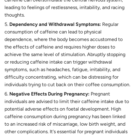
leading to feelings of restlessness, irritability, and racing
thoughts.
Dependency and Withdrawal Symptoms:
Regular
consumption of caffeine can lead to physical
dependence, where the body becomes accustomed to
the effects of caffeine and requires higher doses to
achieve the same level of stimulation. Abruptly stopping
or reducing caffeine intake can trigger withdrawal
symptoms, such as headaches, fatigue, irritability, and
difficulty concentrating, which can be distressing for
individuals trying to cut back on their coffee consumption.
Negative Effects During Pregnancy:
Pregnant
individuals are advised to limit their caffeine intake due to
potential adverse effects on foetal development. High
caffeine consumption during pregnancy has been linked
to an increased risk of miscarriage, low birth weight, and
other complications. It's essential for pregnant individuals