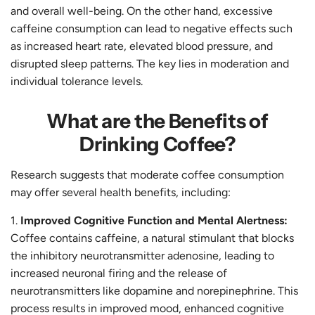
and overall well-being. On the other hand, excessive
caffeine consumption can lead to negative effects such
as increased heart rate, elevated blood pressure, and
disrupted sleep patterns. The key lies in moderation and
individual tolerance levels.
What are the Benefits of
Drinking Coffee?
Research suggests that moderate coffee consumption
may offer several health benefits, including:
Improved Cognitive Function and Mental Alertness:
Coffee contains caffeine, a natural stimulant that blocks
the inhibitory neurotransmitter adenosine, leading to
increased neuronal firing and the release of
neurotransmitters like dopamine and norepinephrine. This
process results in improved mood, enhanced cognitive