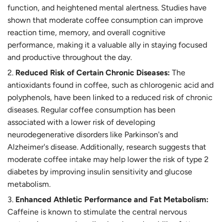
function, and heightened mental alertness. Studies have
shown that moderate coffee consumption can improve
reaction time, memory, and overall cognitive
performance, making it a valuable ally in staying focused
and productive throughout the day.
Reduced Risk of Certain Chronic Diseases:
The
antioxidants found in coffee, such as chlorogenic acid and
polyphenols, have been linked to a reduced risk of chronic
diseases. Regular coffee consumption has been
associated with a lower risk of developing
neurodegenerative disorders like Parkinson's and
Alzheimer's disease. Additionally, research suggests that
moderate coffee intake may help lower the risk of type 2
diabetes by improving insulin sensitivity and glucose
metabolism.
Enhanced Athletic Performance and Fat Metabolism:
Caffeine is known to stimulate the central nervous