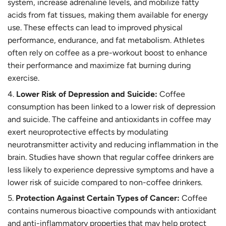
system, increase adrenaline levels, and mobilize fatty
acids from fat tissues, making them available for energy
use. These effects can lead to improved physical
performance, endurance, and fat metabolism. Athletes
often rely on coffee as a pre-workout boost to enhance
their performance and maximize fat burning during
exercise.
Lower Risk of Depression and Suicide:
Coffee
consumption has been linked to a lower risk of depression
and suicide. The caffeine and antioxidants in coffee may
exert neuroprotective effects by modulating
neurotransmitter activity and reducing inflammation in the
brain. Studies have shown that regular coffee drinkers are
less likely to experience depressive symptoms and have a
lower risk of suicide compared to non-coffee drinkers.
Protection Against Certain Types of Cancer:
Coffee
contains numerous bioactive compounds with antioxidant
and anti-inflammatory properties that may help protect