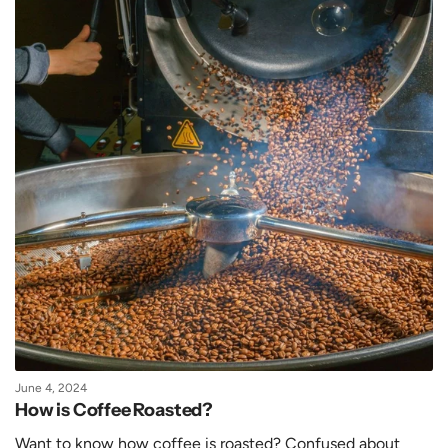
June 4, 2024
How is Coffee Roasted?
Want to know how coffee is roasted? Confused about