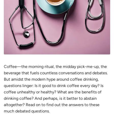
Coffee—the morning ritual, the midday pick-me-up, the
beverage that fuels countless conversations and debates.
But amidst the modern hype around coffee drinking,
questions linger: Is it good to drink coffee every day? Is
coffee unhealthy or healthy? What are the benefits of
drinking coffee? And perhaps, is it better to abstain
altogether? Read on to find out the answers to these
much debated questions.