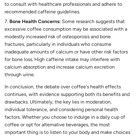
to consult with healthcare professionals and adhere to
recommended caffeine guidelines.
Bone Health Concerns:
Some research suggests that
excessive coffee consumption may be associated with a
modestly increased risk of osteoporosis and bone
fractures, particularly in individuals who consume
inadequate amounts of calcium or have other risk factors
for bone loss. High caffeine intake may interfere with
calcium absorption and increase calcium excretion
through urine.
In conclusion, the debate over coffee's health effects
continues, with evidence supporting both its benefits and
drawbacks. Ultimately, the key lies in moderation,
individual tolerance, and considering personal health
factors. Whether you choose to indulge in a daily cup of
coffee or opt for alternative beverages, the most
important thing is to listen to your body and make choices