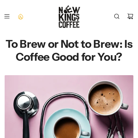
SKIP
TO
CONTENT
To Brew or Not to Brew: Is
Coffee Good for You?