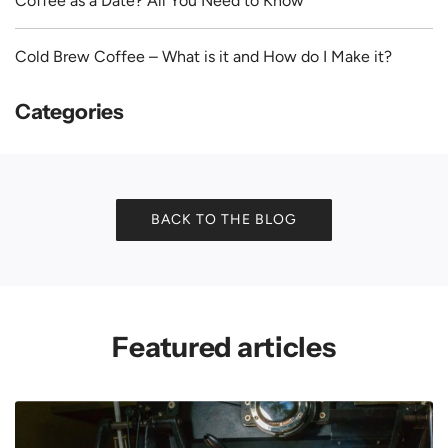
Coffee as a Date? All You Need to Know
Cold Brew Coffee – What is it and How do I Make it?
Categories
BACK TO THE BLOG
Featured articles