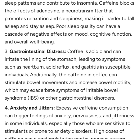
sleep patterns and contribute to insomnia. Caffeine blocks
the effects of adenosine, a neurotransmitter that
promotes relaxation and sleepiness, making it harder to fall
asleep and stay asleep. Poor sleep quality can have a
cascade of negative effects on mood, cognitive function,
and overall well-being.
Gastrointestinal Distress:
Coffee is acidic and can
irritate the lining of the stomach, leading to symptoms
such as heartburn, acid reflux, and gastritis in susceptible
individuals. Additionally, the caffeine in coffee can
stimulate bowel movements and increase bowel motility,
which may exacerbate symptoms of irritable bowel
syndrome (IBS) or other gastrointestinal disorders.
Anxiety and Jitters:
Excessive caffeine consumption
can trigger feelings of anxiety, nervousness, and jitteriness
in some individuals, especially those who are sensitive to
stimulants or prone to anxiety disorders. High doses of
caffeine can overstimulate the central nervous system,