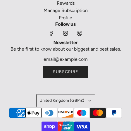
Rewards
Manage Subscription
Profile
Follow us
Newsletter
Be the first to know about our biggest and best sales.
SUBSCRIBE
United Kingdom (GBP £)