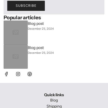
SUBSCRIBE
Popular articles
Blog post
December 25, 2024
Blog post
December 25, 2024
Quick links
Blog
Shipping