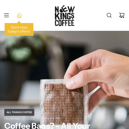
SKIP
TO
CONTENT
Don't miss
today's offers!
ALL THINGS COFFEE
November 17, 2022
Shopify API
Coffee Bags? - All Your