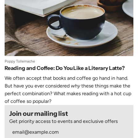
Poppy Tollemache
Reading and Coffee: Do You Like a Literary Latte?
We often accept that books and coffee go hand in hand.
But have you ever considered
why
these things make the
perfect combination? What makes reading with a hot cup
of coffee so popular?
Join our mailing list
Get priority access to events and exclusive offers