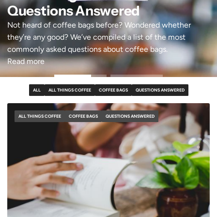
Questions Answered
Not heard of coffee bags before? Wondered whether
they’re any good? We’ve compiled a list of the most
commonly asked questions about coffee bags.
Read more
ALL
ALL THINGS COFFEE
COFFEE BAGS
QUESTIONS ANSWERED
ALL THINGS COFFEE
COFFEE BAGS
QUESTIONS ANSWERED