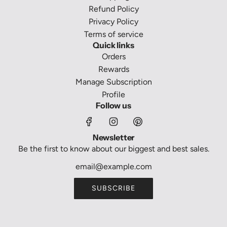
Refund Policy
Privacy Policy
Terms of service
Quick links
Orders
Rewards
Manage Subscription
Profile
Follow us
Newsletter
Be the first to know about our biggest and best sales.
SUBSCRIBE