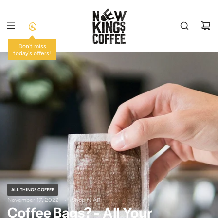
SKIP
TO
CONTENT
Don't miss
today's offers!
ALL THINGS COFFEE
November 17, 2022
Shopify API
Coffee Bags? - All Your