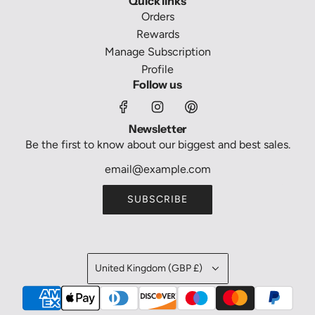
Quick links
Orders
Rewards
Manage Subscription
Profile
Follow us
Newsletter
Be the first to know about our biggest and best sales.
SUBSCRIBE
United Kingdom (GBP £)