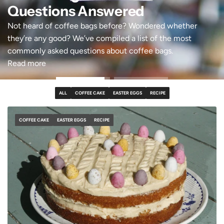
Questions Answered
Not heard of coffee bags before? Wondered whether
they’re any good? We’ve compiled a list of the most
commonly asked questions about coffee bags.
Read more
ALL
COFFEE CAKE
EASTER EGGS
RECIPE
COFFEE CAKE
EASTER EGGS
RECIPE