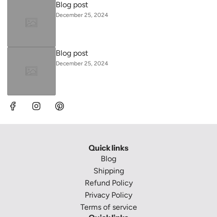
Blog post
December 25, 2024
Blog post
December 25, 2024
Quick links
Blog
Shipping
Refund Policy
Privacy Policy
Terms of service