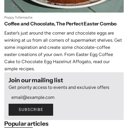
Poppy Tollemache
Coffee and Chocolate, The Perfect Easter Combo
Easter’s just around the corner and chocolate eggs are
winking at us from all corners of supermarket shelves. Get
some inspiration and create some chocolate-coffee
easter creations of your own. From Easter Egg Coffee
Cake to Chocolate Egg Hazelnut Affogato, read our
simple recipes.
Join our mailing list
Get priority access to events and exclusive offers
SUBSCRIBE
Popular articles