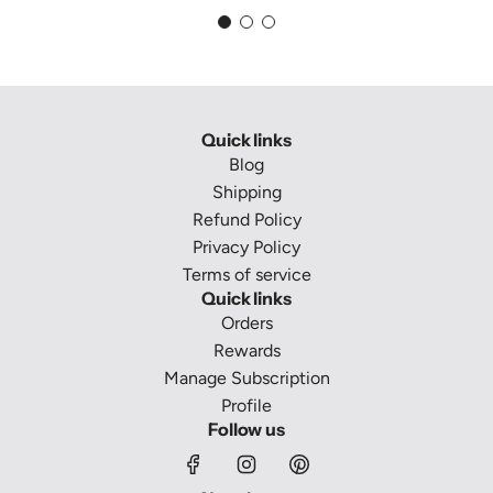
Quick links
Blog
Shipping
Refund Policy
Privacy Policy
Terms of service
Quick links
Orders
Rewards
Manage Subscription
Profile
Follow us