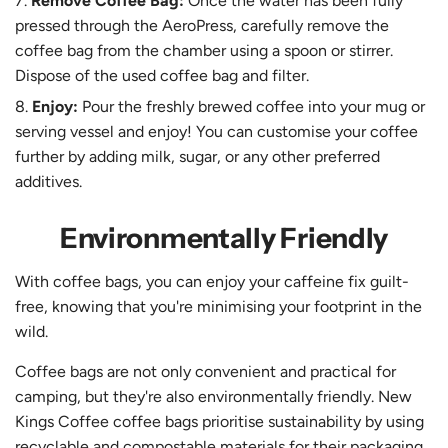
Remove Coffee Bag:
Once the water has been fully
pressed through the AeroPress, carefully remove the
coffee bag from the chamber using a spoon or stirrer.
Dispose of the used coffee bag and filter.
Enjoy:
Pour the freshly brewed coffee into your mug or
serving vessel and enjoy! You can customise your coffee
further by adding milk, sugar, or any other preferred
additives.
Environmentally Friendly
With coffee bags, you can enjoy your caffeine fix guilt-
free, knowing that you're minimising your footprint in the
wild.
Coffee bags are not only convenient and practical for
camping, but they're also environmentally friendly. New
Kings Coffee coffee bags prioritise sustainability by using
recyclable and compostable materials for their packaging.