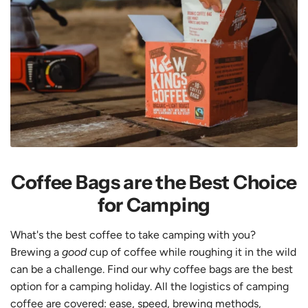
Coffee Bags are the Best Choice
for Camping
What's the best coffee to take camping with you?
Brewing a
good
cup of coffee while roughing it in the wild
can be a challenge. Find our why coffee bags are the best
option for a camping holiday. All the logistics of camping
coffee are covered: ease, speed, brewing methods,