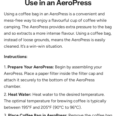
Use in an AeroPress
Using a coffee bag in an AeroPress is a convenient and
mess-free way to enjoy a flavourful cup of coffee while
camping. The AeroPress provides extra pressure to the bag
and so extracts a more intense flavour. Using a coffee bag,
instead of loose grounds, means the AeroPress is easily
cleaned. It’s a win-win situation.
Instructions:
Prepare Your AeroPress:
Begin by assembling your
AeroPress. Place a paper filter inside the filter cap and
attach it securely to the bottom of the AeroPress
chamber.
Heat Water:
Heat water to the desired temperature.
The optimal temperature for brewing coffee is typically
between 195°F and 205°F (90°C to 96°C).
Place Coffee Bag in AeroPress:
Remove the coffee bag