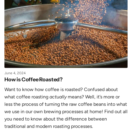
June 4, 2024
How is Coffee Roasted?
Want to know how coffee is roasted? Confused about
what coffee roasting
actually
means? Well, it’s more or
less the process of turning the raw coffee beans into what
we use in our own brewing processes at home! Find out all
you need to know about the difference between
traditional and modern roasting processes.