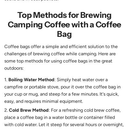
Top Methods for Brewing
Camping Coffee with a Coffee
Bag
Coffee bags offer a simple and efficient solution to the
challenges of brewing coffee while camping. Here are
some top methods for using coffee bags in the great
outdoors:
Boiling Water Method
: Simply heat water over a
campfire or portable stove, pour it over the coffee bag in
your cup or mug, and steep for a few minutes. It's quick,
easy, and requires minimal equipment.
Cold Brew Method
: For a refreshing cold brew coffee,
place a coffee bag in a water bottle or container filled
with cold water. Let it steep for several hours or overnight,