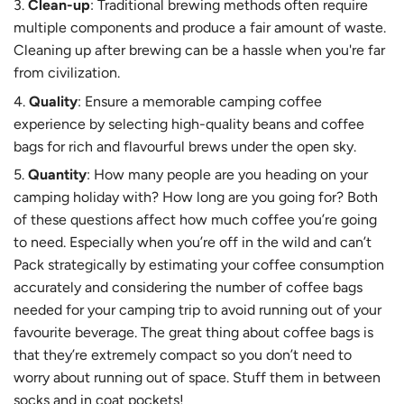
Clean-up
: Traditional brewing methods often require
multiple components and produce a fair amount of waste.
Cleaning up after brewing can be a hassle when you're far
from civilization.
Quality
: Ensure a memorable camping coffee
experience by selecting high-quality beans and coffee
bags for rich and flavourful brews under the open sky.
Quantity
: How many people are you heading on your
camping holiday with? How long are you going for? Both
of these questions affect how much coffee you’re going
to need. Especially when you’re off in the wild and can’t
Pack strategically by estimating your coffee consumption
accurately and considering the number of coffee bags
needed for your camping trip to avoid running out of your
favourite beverage. The great thing about coffee bags is
that they’re extremely compact so you don’t need to
worry about running out of space. Stuff them in between
socks and in coat pockets!