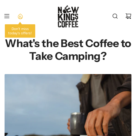
SKIP
TO
CONTENT
Don't miss
today's offers!
What's the Best Coffee to
Take Camping?