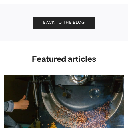
BACK TO THE BLOG
Featured articles