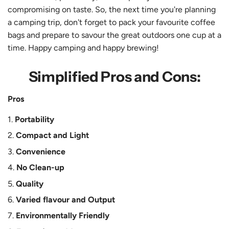
compromising on taste. So, the next time you're planning
a camping trip, don't forget to pack your favourite coffee
bags and prepare to savour the great outdoors one cup at a
time. Happy camping and happy brewing!
Simplified Pros and Cons:
Pros
Portability
Compact and Light
Convenience
No Clean-up
Quality
Varied flavour and Output
Environmentally Friendly