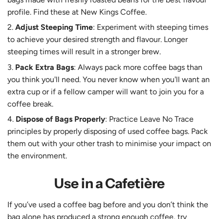
profile. Find these at New Kings Coffee.
Adjust Steeping Time
: Experiment with steeping times
to achieve your desired strength and flavour. Longer
steeping times will result in a stronger brew.
Pack Extra Bags
: Always pack more coffee bags than
you think you'll need. You never know when you'll want an
extra cup or if a fellow camper will want to join you for a
coffee break.
Dispose of Bags Properly
: Practice Leave No Trace
principles by properly disposing of used coffee bags. Pack
them out with your other trash to minimise your impact on
the environment.
Use in a Cafetière
If you’ve used a coffee bag before and you don’t think the
bag alone has produced a strong enough coffee, try