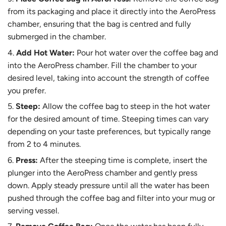
from its packaging and place it directly into the AeroPress
chamber, ensuring that the bag is centred and fully
submerged in the chamber.
Add Hot Water:
Pour hot water over the coffee bag and
into the AeroPress chamber. Fill the chamber to your
desired level, taking into account the strength of coffee
you prefer.
Steep:
Allow the coffee bag to steep in the hot water
for the desired amount of time. Steeping times can vary
depending on your taste preferences, but typically range
from 2 to 4 minutes.
Press:
After the steeping time is complete, insert the
plunger into the AeroPress chamber and gently press
down. Apply steady pressure until all the water has been
pushed through the coffee bag and filter into your mug or
serving vessel.