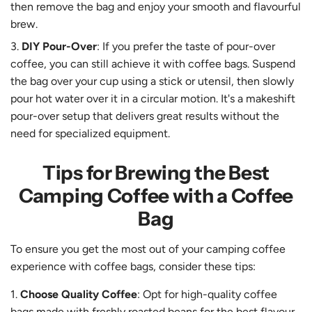
then remove the bag and enjoy your smooth and flavourful
brew.
DIY Pour-Over
: If you prefer the taste of pour-over
coffee, you can still achieve it with coffee bags. Suspend
the bag over your cup using a stick or utensil, then slowly
pour hot water over it in a circular motion. It's a makeshift
pour-over setup that delivers great results without the
need for specialized equipment.
Tips for Brewing the Best
Camping Coffee with a Coffee
Bag
To ensure you get the most out of your camping coffee
experience with coffee bags, consider these tips:
Choose Quality Coffee
: Opt for high-quality coffee
bags made with freshly roasted beans for the best flavour