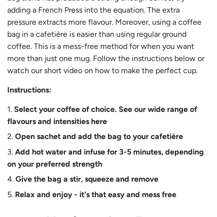
adding a French Press into the equation. The extra
pressure extracts more flavour. Moreover, using a coffee
bag in a cafetière is easier than using regular ground
coffee. This is a mess-free method for when you want
more than just one mug. Follow the instructions below or
watch our short video on how to make the perfect cup.
Instructions:
Select your coffee of choice. See our wide range of
flavours and intensities
here
Open sachet and add the bag to your cafetière
Add hot water and infuse for 3-5 minutes, depending
on your preferred strength
Give the bag a stir, squeeze and remove
Relax and enjoy - it's that easy and mess free