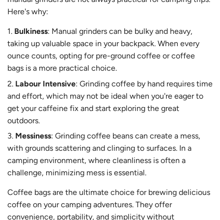
Here's why:
Bulkiness
: Manual grinders can be bulky and heavy,
taking up valuable space in your backpack. When every
ounce counts, opting for pre-ground coffee or coffee
bags is a more practical choice.
Labour Intensive
: Grinding coffee by hand requires time
and effort, which may not be ideal when you're eager to
get your caffeine fix and start exploring the great
outdoors.
Messiness
: Grinding coffee beans can create a mess,
with grounds scattering and clinging to surfaces. In a
camping environment, where cleanliness is often a
challenge, minimizing mess is essential.
Coffee bags are the ultimate choice for brewing delicious
coffee on your camping adventures. They offer
convenience, portability, and simplicity without