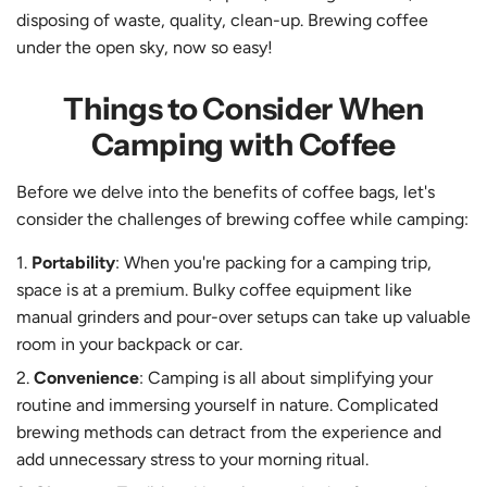
disposing of waste, quality, clean-up. Brewing coffee
under the open sky, now so easy!
Things to Consider When
Camping with Coffee
Before we delve into the benefits of coffee bags, let's
consider the challenges of brewing coffee while camping:
Portability
: When you're packing for a camping trip,
space is at a premium. Bulky coffee equipment like
manual grinders and pour-over setups can take up valuable
room in your backpack or car.
Convenience
: Camping is all about simplifying your
routine and immersing yourself in nature. Complicated
brewing methods can detract from the experience and
add unnecessary stress to your morning ritual.