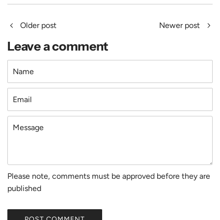
Older post
Newer post
Leave a comment
Name
Email
Message
Please note, comments must be approved before they are
published
POST COMMENT