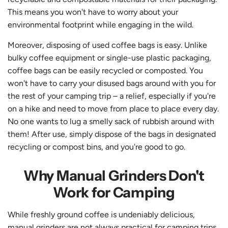
This means you won't have to worry about your
environmental footprint while engaging in the wild.
Moreover, disposing of used coffee bags is easy. Unlike
bulky coffee equipment or single-use plastic packaging,
coffee bags can be easily recycled or composted. You
won't have to carry your disused bags around with you for
the rest of your camping trip – a relief, especially if you're
on a hike and need to move from place to place every day.
No one wants to lug a smelly sack of rubbish around with
them!
After use, simply dispose of the bags in designated
recycling or compost bins, and you're good to go.
Why Manual Grinders Don't
Work for Camping
While freshly ground coffee is undeniably delicious,
manual grinders are not always practical for camping trips.