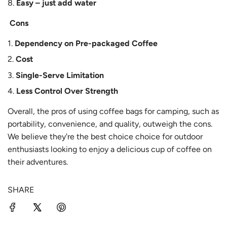
Easy – just add water
Cons
Dependency on Pre-packaged Coffee
Cost
Single-Serve Limitation
Less Control Over Strength
Overall, the pros of using coffee bags for camping, such as
portability, convenience, and quality, outweigh the cons.
We believe they're the best choice choice for outdoor
enthusiasts looking to enjoy a delicious cup of coffee on
their adventures.
SHARE