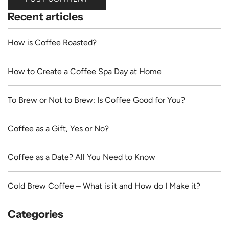
Recent articles
How is Coffee Roasted?
How to Create a Coffee Spa Day at Home
To Brew or Not to Brew: Is Coffee Good for You?
Coffee as a Gift, Yes or No?
Coffee as a Date? All You Need to Know
Cold Brew Coffee – What is it and How do I Make it?
Categories