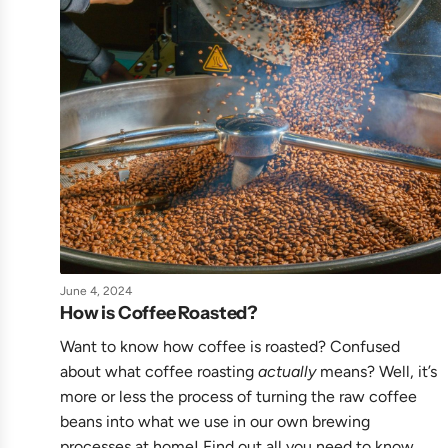
June 4, 2024
How is Coffee Roasted?
Want to know how coffee is roasted? Confused
about what coffee roasting
actually
means? Well, it’s
more or less the process of turning the raw coffee
beans into what we use in our own brewing
processes at home! Find out all you need to know