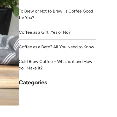
To Brew or Not to Brew: Is Coffee Good
for You?
Coffee as a Gift, Yes or No?
Coffee as a Date? All You Need to Know
Cold Brew Coffee – What is it and How
do I Make it?
Categories