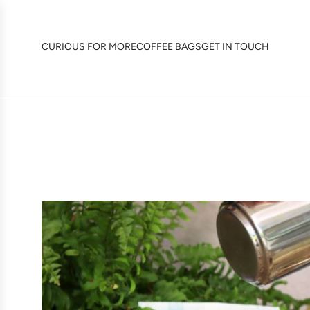
SKIP
TO
CONTENT
CURIOUS FOR MORE
COFFEE BAGS
GET IN TOUCH