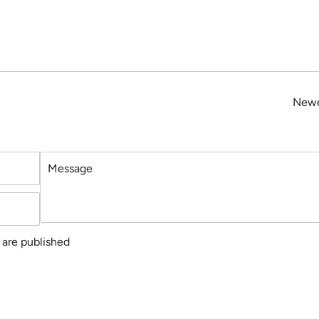
Newe
Message
are published