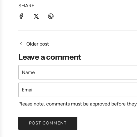
SHARE
Older post
Leave a comment
Name
Email
Please note, comments must be approved before they 
POST COMMENT