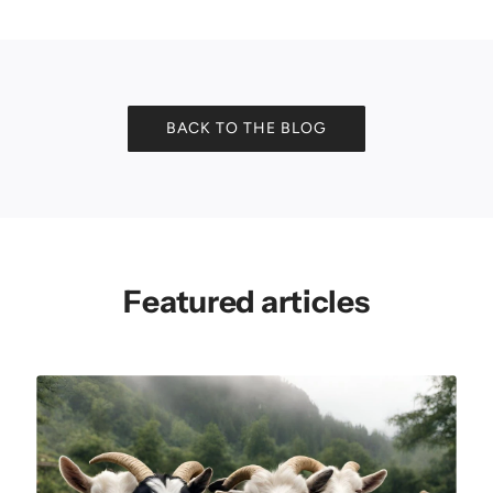
BACK TO THE BLOG
Featured articles