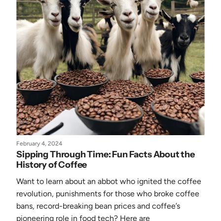
February 4, 2024
Sipping Through Time: Fun Facts About the
History of Coffee
Want to learn about an abbot who ignited the coffee
revolution, punishments for those who broke coffee
bans, record-breaking bean prices and coffee’s
pioneering role in food tech? Here are