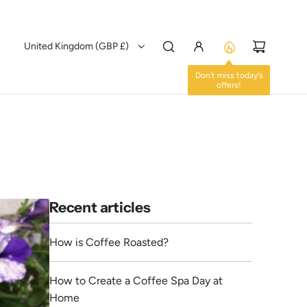
United Kingdom (GBP £)
Don't miss today's
offers!
Recent articles
How is Coffee Roasted?
How to Create a Coffee Spa Day at
Home