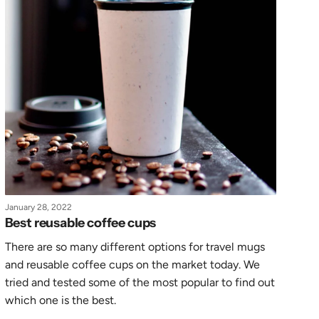
January 28, 2022
Best reusable coffee cups
There are so many different options for travel mugs
and reusable coffee cups on the market today. We
tried and tested some of the most popular to find out
which one is the best.