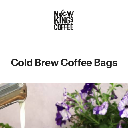
Cold Brew Coffee Bags