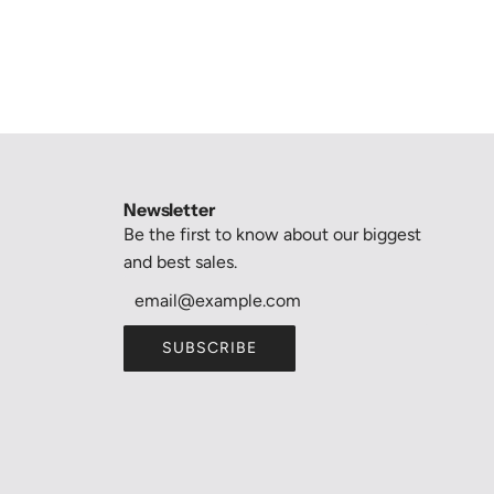
Newsletter
Be the first to know about our biggest
and best sales.
SUBSCRIBE