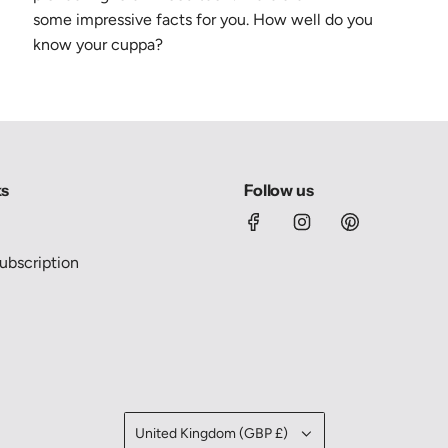
some
impressive
facts for you. How well do you
know your cuppa?
ks
Follow us
bscription
United Kingdom (GBP £)