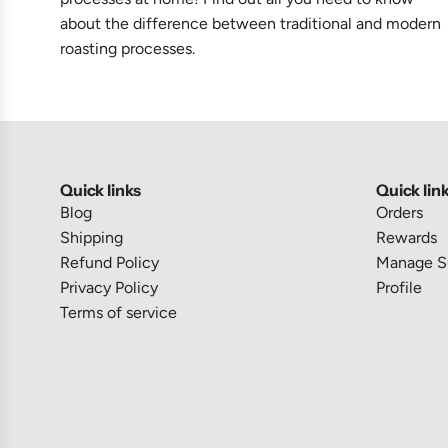
about the difference between traditional and modern
roasting processes.
Quick links
Quick lin
Blog
Orders
Shipping
Rewards
Refund Policy
Manage Su
Privacy Policy
Profile
Terms of service