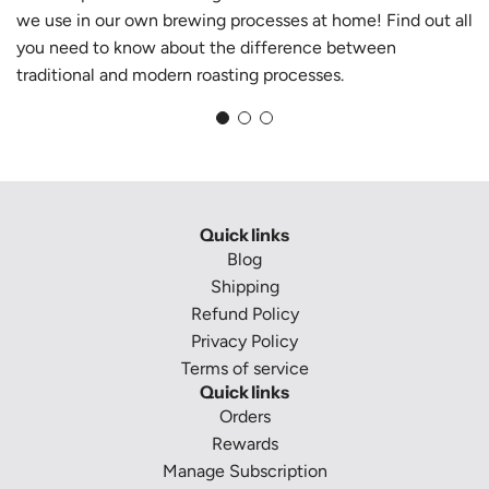
we use in our own brewing processes at home! Find out all
you need to know about the difference between
traditional and modern roasting processes.
Quick links
Blog
Shipping
Refund Policy
Privacy Policy
Terms of service
Quick links
Orders
Rewards
Manage Subscription