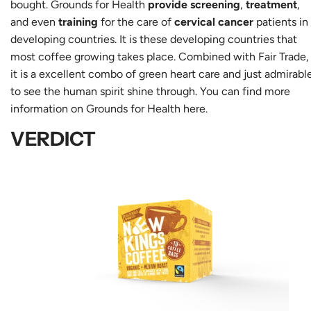
bought. Grounds for Health
provide screening
,
treatment
,
and even
training
for the care of
cervical cancer
patients in
developing countries. It is these developing countries that
most coffee growing takes place. Combined with Fair Trade,
it is a excellent combo of green heart care and just admirabl
to see the human spirit shine through. You can find more
information on Grounds for Health
here
.
VERDICT