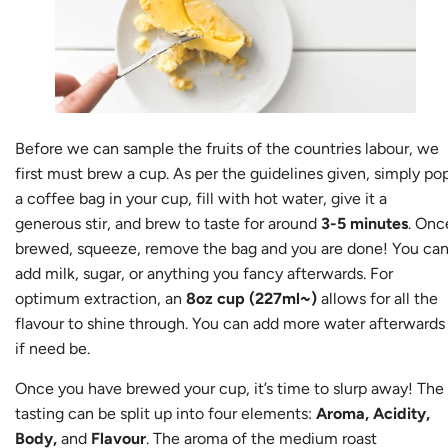
Before we can sample the fruits of the countries labour, we
first must brew a cup. As per the guidelines given, simply po
a coffee bag in your cup, fill with hot water, give it a
generous stir, and brew to taste for around
3-5 minutes
. Onc
brewed, squeeze, remove the bag and you are done! You ca
add milk, sugar, or anything you fancy afterwards. For
optimum extraction, an
8oz cup (227ml~)
allows for all the
flavour to shine through. You can add more water afterwards
if need be.
Once you have brewed your cup, it’s time to slurp away! The
tasting can be split up into four elements:
Aroma, Acidity,
Body,
and
Flavour
. The aroma of the medium roast