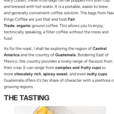
leafy cousin, these little bags can be popped into your cup
and brewed with hot water. It is a portable, easier to brew,
and generally convenient coffee solution. The bags from Ne
Kings Coffee are just that and host
Fair
Trade
,
organic
ground coffee. This allows you to enjoy,
technically speaking, a filter coffee without the mess and
fuss!
As for the roast, I shall be exploring the region of
Central
America
and the country of
Guatemala
. Bordering East of
Mexico, the country provides a lovely range of flavours from
their crop. It can range from
complex and fruity cups
to
more
chocolaty rich
,
spicey sweet
, and even
nutty cups
.
Guatemala offers it’s fair share of character with a plethora o
growing regions.
THE TASTING