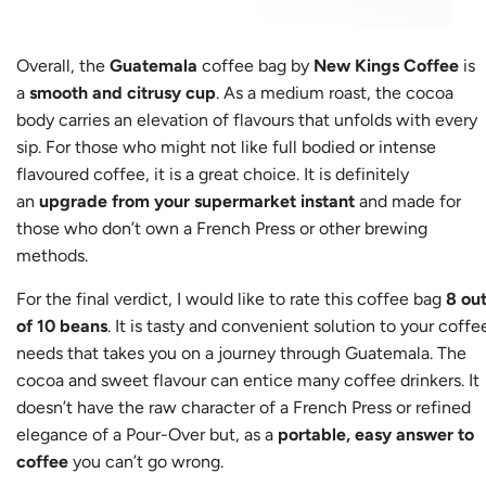
Overall, the
Guatemala
coffee bag by
New Kings Coffee
is
a
smooth and citrusy cup
. As a medium roast, the cocoa
body carries an elevation of flavours that unfolds with every
sip. For those who might not like full bodied or intense
flavoured coffee, it is a great choice. It is definitely
an
upgrade from your supermarket instant
and made for
those who don’t own a French Press or other brewing
methods.
For the final verdict, I would like to rate this coffee bag
8 ou
of 10 beans
. It is tasty and convenient solution to your coffe
needs that takes you on a journey through Guatemala. The
cocoa and sweet flavour can entice many coffee drinkers. It
doesn’t have the raw character of a French Press or refined
elegance of a Pour-Over but, as a
portable, easy answer to
coffee
you can’t go wrong.