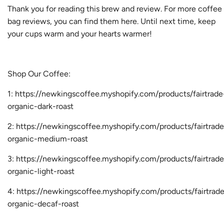
Thank you for reading this brew and review. For more coffee
bag reviews, you can find them
here
. Until next time, keep
your cups warm and your hearts warmer!
Shop Our Coffee:
1:
https://newkingscoffee.myshopify.com/products/fairtrade
organic-dark-roast
2:
https://newkingscoffee.myshopify.com/products/fairtrade
organic-medium-roast
3:
https://newkingscoffee.myshopify.com/products/fairtrade
organic-light-roast
4:
https://newkingscoffee.myshopify.com/products/fairtrad
organic-decaf-roast