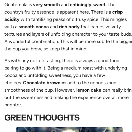
Guatemala is
very smooth
and
enticingly sweet
. The
country’s fruity essence is apparent here. There is a
crisp
acidity
with tantilising peaks of citrusy spice. This mingles
with a
smooth cocoa
and
rich body
that carries velvety
textures and layers of unfolding character to your taste buds.
A wonderful combination. This will be more subtle the bigge
the cup you brew, so keep that in mind.
As with any coffee tasting, there is always a good food
pairing to go with it. Being a medium roast with underlying
cocoa and unfolding sweetness, you have a few
choices.
Chocolate brownies
add to the richness and
smoothness of the cup. However,
lemon cake
can really bri
out the sweetness and making the experience overall more
brighter.
GREEN THOUGHTS