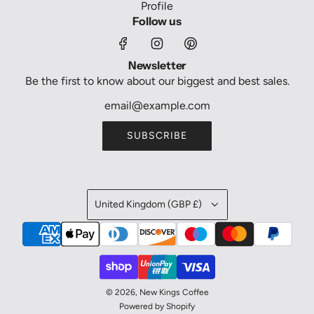
Profile
Follow us
Newsletter
Be the first to know about our biggest and best sales.
SUBSCRIBE
United Kingdom (GBP £)
© 2026, New Kings Coffee
Powered by Shopify