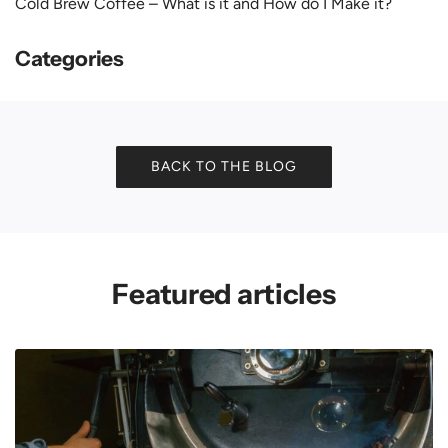
Cold Brew Coffee – What is it and How do I Make it?
Categories
BACK TO THE BLOG
Featured articles