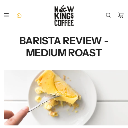
SKIP
TO
CONTENT
BARISTA REVIEW -
MEDIUM ROAST