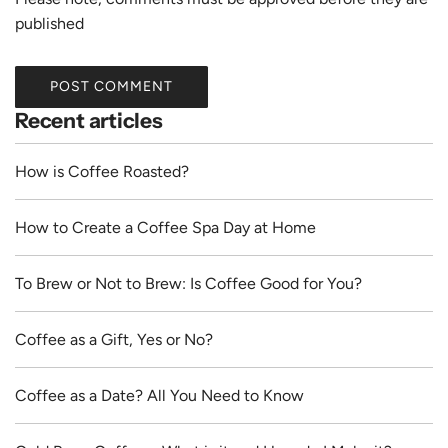
published
POST COMMENT
Recent articles
How is Coffee Roasted?
How to Create a Coffee Spa Day at Home
To Brew or Not to Brew: Is Coffee Good for You?
Coffee as a Gift, Yes or No?
Coffee as a Date? All You Need to Know