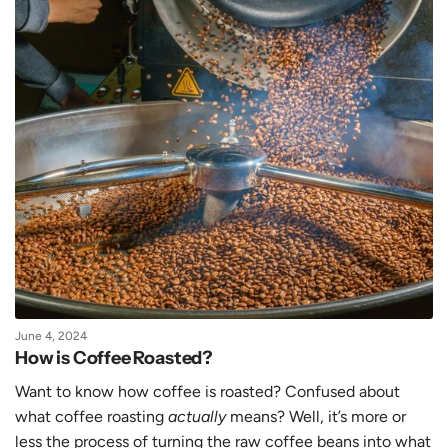
June 4, 2024
How is Coffee Roasted?
Want to know how coffee is roasted? Confused about
what coffee roasting
actually
means? Well, it’s more or
less the process of turning the raw coffee beans into what