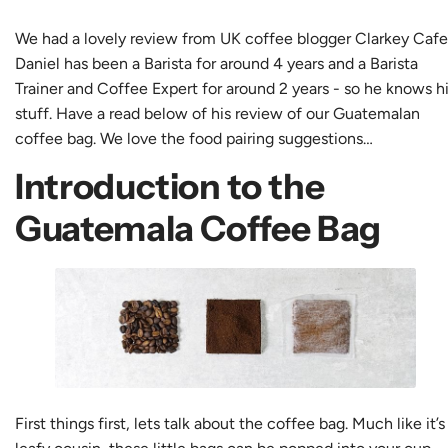
We had a lovely review from UK coffee blogger
Clarkey Cafe
Daniel has been a Barista for around 4 years and a Barista
Trainer and Coffee Expert for around 2 years - so he knows h
stuff. Have a read below of his review of our
Guatemalan
coffee bag
. We love the food pairing suggestions…
Introduction to the
Guatemala Coffee Bag
First things first, lets talk about the coffee bag. Much like it’s