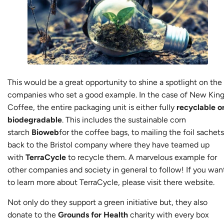
This would be a great opportunity to shine a spotlight on the
companies who set a good example. In the case of New Kin
Coffee, the entire packaging unit is either fully
recyclable o
biodegradable
. This includes the sustainable corn
starch
Bioweb
for the coffee bags, to mailing the foil sachets
back to the Bristol company where they have teamed up
with
TerraCycle
to recycle them. A marvelous example for
other companies and society in general to follow! If you wan
to learn more about TerraCycle, please visit there
website
.
Not only do they support a green initiative but, they also
donate to the
Grounds for Health
charity with every box