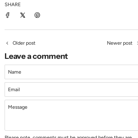
SHARE
Older post
Newer post
Leave a comment
Name
Email
Message
Please note, comments must be approved before they are