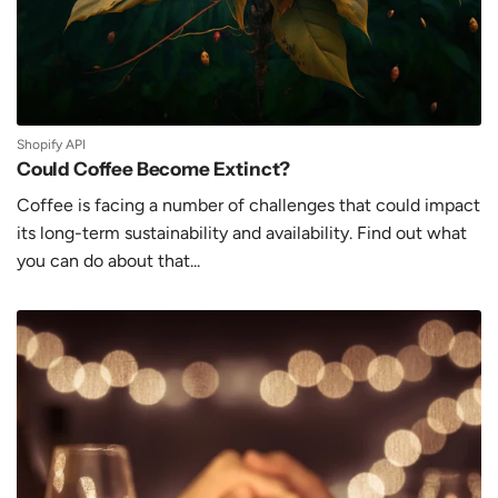
Shopify API
Could Coffee Become Extinct?
Coffee is facing a number of challenges that could impact
its long-term sustainability and availability. Find out what
you can do about that...