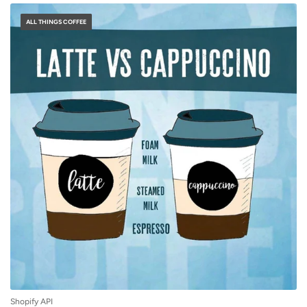
ALL THINGS COFFEE
Shopify API