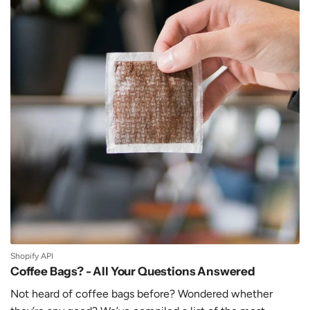
Shopify API
Coffee Bags? - All Your Questions Answered
Not heard of coffee bags before? Wondered whether