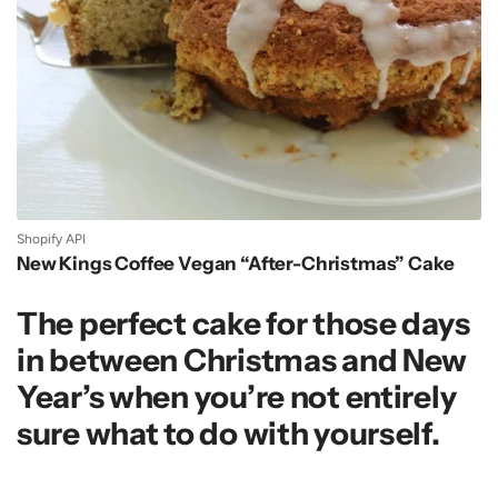
Shopify API
New Kings Coffee Vegan “After-Christmas” Cake
The perfect cake for those days
in between Christmas and New
Year’s when you’re not entirely
sure what to do with yourself.