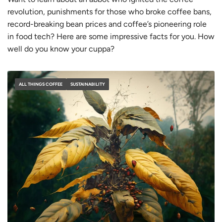
revolution, punishments for those who broke coffee bans,
record-breaking bean prices and coffee’s pioneering role
in food tech? Here are some
impressive
facts for you. How
well do you know your cuppa?
ALL THINGS COFFEE
SUSTAINABILITY