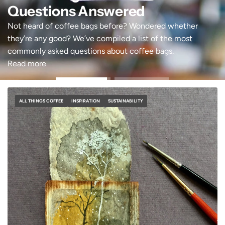
Questions Answered
Not heard of coffee bags before? Wondered whether
they’re any good? We’ve compiled a list of the most
commonly asked questions about coffee bags.
Read more
ALL THINGS COFFEE
INSPIRATION
SUSTAINABILITY