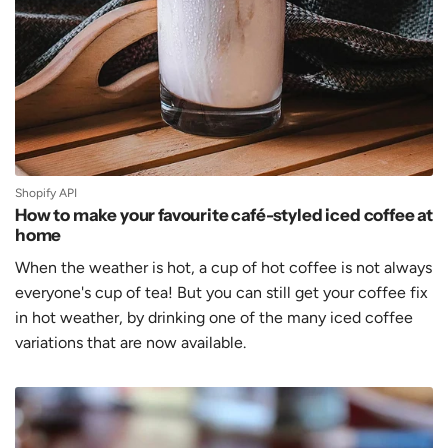
Shopify API
How to make your favourite café-styled iced coffee at
home
When the weather is hot, a cup of hot coffee is not always
everyone's cup of tea! But you can still get your coffee fix
in hot weather, by drinking one of the many iced coffee
variations that are now available.