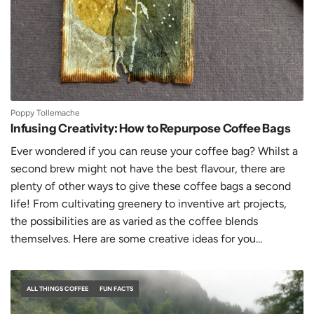
Poppy Tollemache
Infusing Creativity: How to Repurpose Coffee Bags
Ever wondered if you can reuse your coffee bag? Whilst a
second brew might not have the best flavour, there are
plenty of other ways to give these coffee bags a second
life! From cultivating greenery to inventive art projects,
the possibilities are as varied as the coffee blends
themselves. Here are some creative ideas for you...
ALL THINGS COFFEE
FUN FACTS