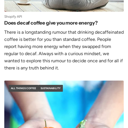
Shopify API
Does decaf coffee give you more energy?
There is a longstanding rumour that drinking decaffeinated
coffee is better for you than standard coffee. People
report having more energy when they swapped from
regular to decaf. Always with a curious mindset, we
wanted to explore this rumour to decide once and for all if
there is any truth behind it.
ALL THINGS COFFEE
SUSTAINABILITY