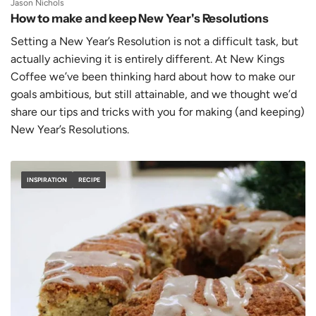
Jason Nichols
How to make and keep New Year's Resolutions
Setting a New Year’s Resolution is not a difficult task, but
actually achieving it is entirely different. At New Kings
Coffee we’ve been thinking hard about how to make our
goals ambitious, but still attainable, and we thought we’d
share our tips and tricks with you for making (and keeping)
New Year’s Resolutions.
INSPIRATION
RECIPE