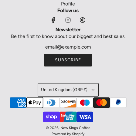
Profile
Follow us
Newsletter
Be the first to know about our biggest and best sales.
SUBSCRIBE
United Kingdom (GBP £)
© 2026, New Kings Coffee
Powered by Shopify