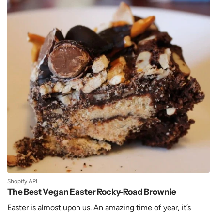
Shopify API
The Best Vegan Easter Rocky-Road Brownie
Easter is almost upon us. An amazing time of year, it’s