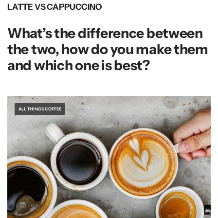
LATTE VS CAPPUCCINO
What’s the difference between
the two, how do you make them
and which one is best?
ALL THINGS COFFEE