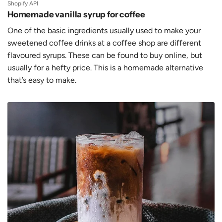
Shopify API
Homemade vanilla syrup for coffee
One of the basic ingredients usually used to make your
sweetened coffee drinks at a coffee shop are different
flavoured syrups. These can be found to buy online, but
usually for a hefty price. This is a homemade alternative
that’s easy to make.