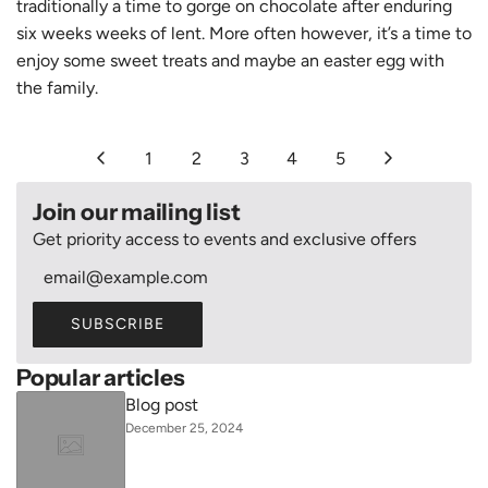
traditionally a time to gorge on chocolate after enduring
six weeks weeks of lent. More often however, it’s a time to
enjoy some sweet treats and maybe an easter egg with
the family.
1
2
3
4
5
Join our mailing list
Get priority access to events and exclusive offers
SUBSCRIBE
Popular articles
Blog post
December 25, 2024