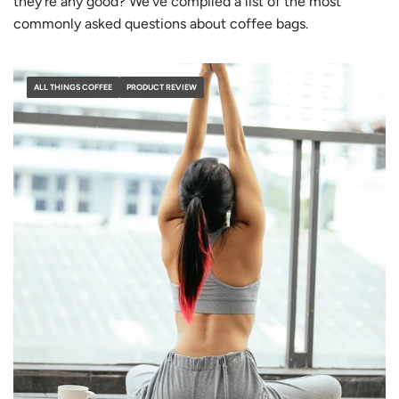
they’re any good? We’ve compiled a list of the most
commonly asked questions about coffee bags.
ALL THINGS COFFEE
PRODUCT REVIEW