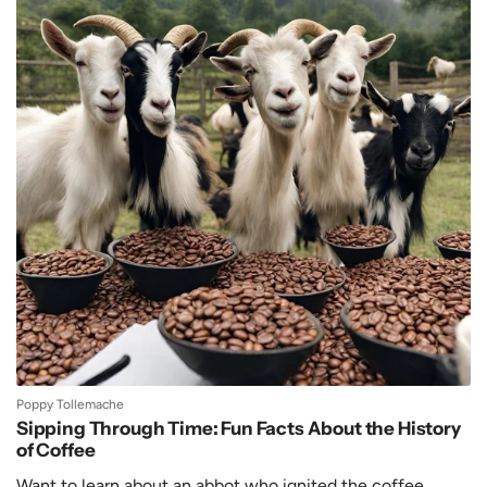
Poppy Tollemache
Sipping Through Time: Fun Facts About the History
of Coffee
Want to learn about an abbot who ignited the coffee