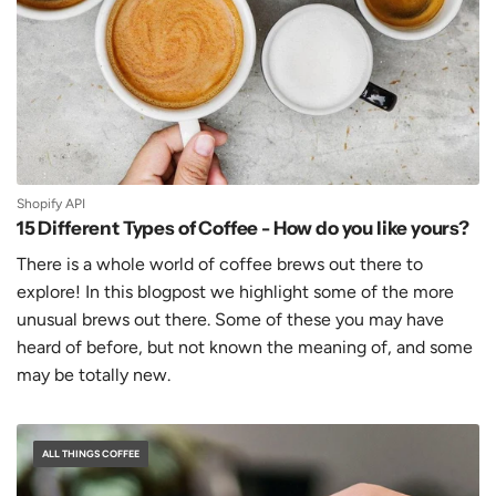
Shopify API
15 Different Types of Coffee - How do you like yours?
There is a whole world of coffee brews out there to
explore! In this blogpost we highlight some of the more
unusual brews out there. Some of these you may have
heard of before, but not known the meaning of, and some
may be totally new.
ALL THINGS COFFEE