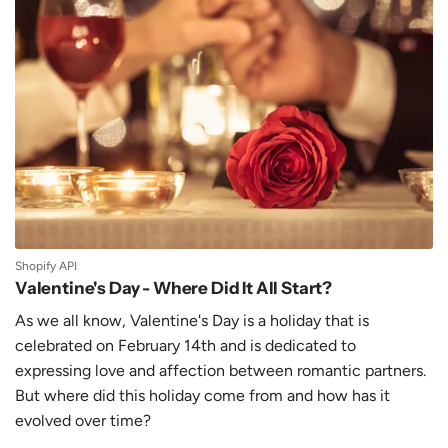
Shopify API
Valentine's Day - Where Did It All Start?
As we all know, Valentine's Day is a holiday that is
celebrated on February 14th and is dedicated to
expressing love and affection between romantic partners.
But where did this holiday come from and how has it
evolved over time?