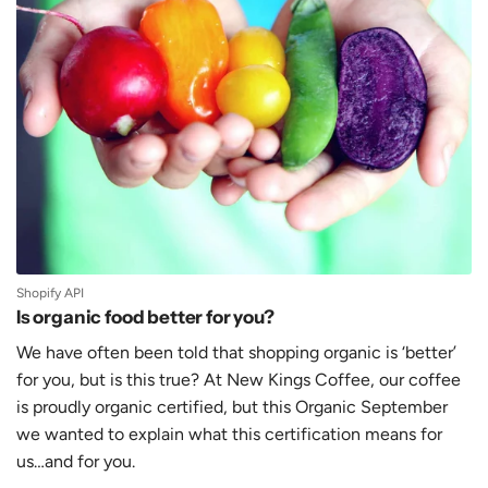
Shopify API
Is organic food better for you?
We have often been told that shopping organic is ‘better’
for you, but is this true? At New Kings Coffee, our coffee
is proudly organic certified, but this Organic September
we wanted to explain what this certification means for
us…and for you.