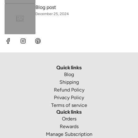
Blog post
December 25, 2024
Quick links
Blog
Shipping
Refund Policy
Privacy Policy
Terms of service
Quick links
Orders
Rewards
Manage Subscription