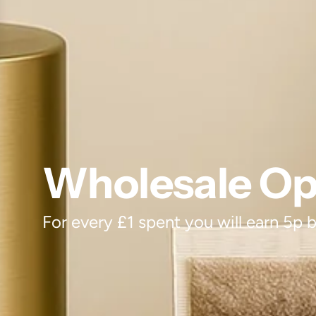
Wholesale Opt
For every £1 spent you will earn 5p