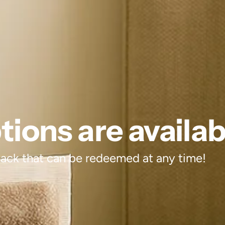
ions are availab
 back that can be redeemed at any time!