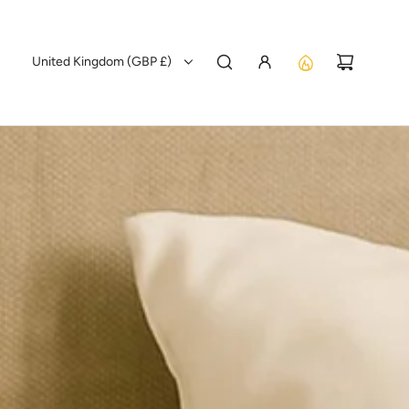
United Kingdom (GBP £)