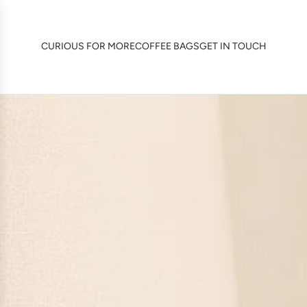
SKIP
TO
CONTENT
CURIOUS FOR MORE
COFFEE BAGS
GET IN TOUCH