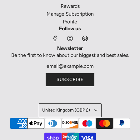
Rewards
Manage Subscription
Profile
Follow us
Newsletter
Be the first to know about our biggest and best sales.
SUBSCRIBE
United Kingdom (GBP £)