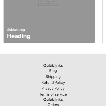
Subheading
Heading
Quick links
Blog
Shipping
Refund Policy
Privacy Policy
Terms of service
Quick links
Orders