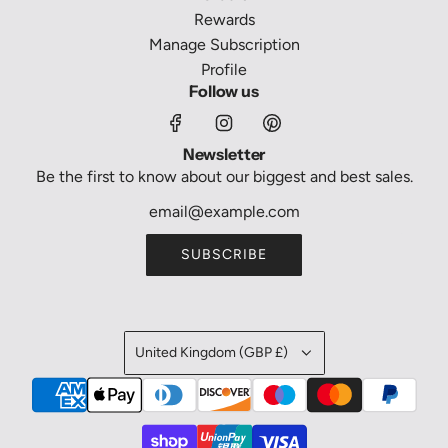
Rewards
Manage Subscription
Profile
Follow us
Newsletter
Be the first to know about our biggest and best sales.
SUBSCRIBE
United Kingdom (GBP £)