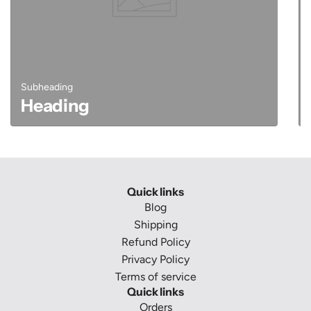
Subheading
Heading
Quick links
Blog
Shipping
Refund Policy
Privacy Policy
Terms of service
Quick links
Orders