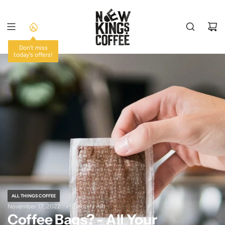
SKIP
TO
CONTENT
Don't miss
today's offers!
ALL THINGS COFFEE
November 17, 2022
Shopify API
Coffee Bags? - All Your