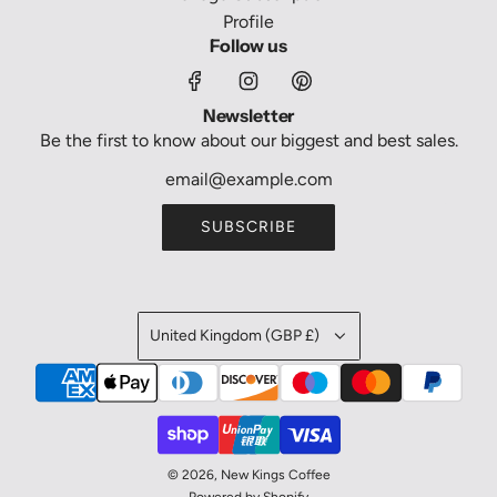
Profile
Follow us
Newsletter
Be the first to know about our biggest and best sales.
SUBSCRIBE
United Kingdom (GBP £)
© 2026, New Kings Coffee