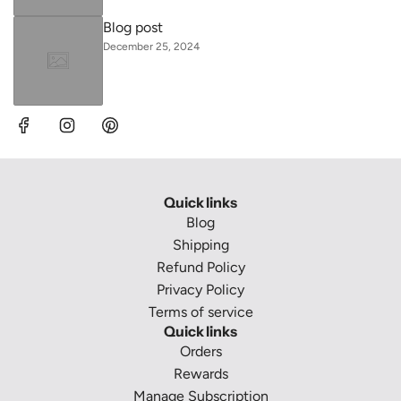
Blog post
December 25, 2024
Quick links
Blog
Shipping
Refund Policy
Privacy Policy
Terms of service
Quick links
Orders
Rewards
Manage Subscription