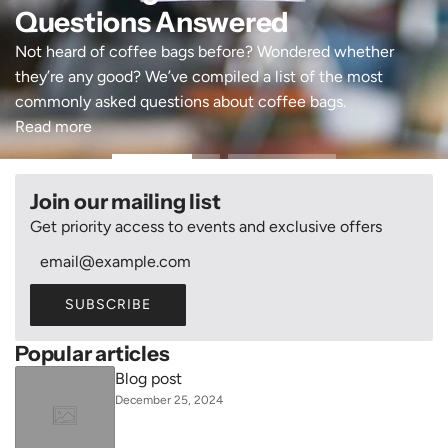
Questions Answered
Not heard of coffee bags before? Wondered whether
they’re any good? We’ve compiled a list of the most
commonly asked questions about coffee bags.
Read more
Join our mailing list
Get priority access to events and exclusive offers
SUBSCRIBE
Popular articles
Blog post
December 25, 2024